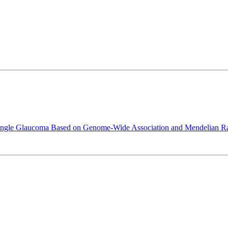
Angle Glaucoma Based on Genome-Wide Association and Mendelian R