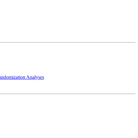
andomization Analyses