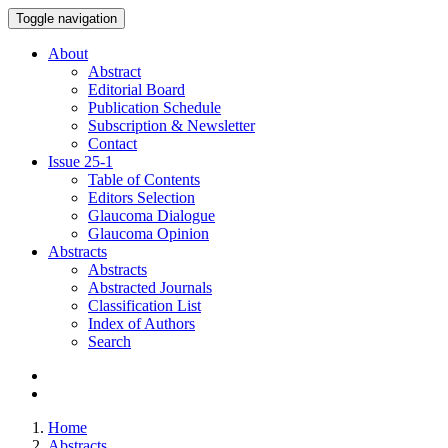
Toggle navigation
About
Abstract
Editorial Board
Publication Schedule
Subscription & Newsletter
Contact
Issue
25-1
Table of Contents
Editors Selection
Glaucoma Dialogue
Glaucoma Opinion
Abstracts
Abstracts
Abstracted Journals
Classification List
Index of Authors
Search
Home
Abstracts