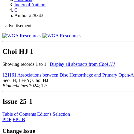
Index of Authors
C
Author #28343
advertisement
Choi HJ
1
Showing records 1 to 1 |
Display all abstracts from
Choi HJ
121161
Associations between Disc Hemorrhage and Primary Open-
Seo JH; Lee Y; Choi HJ
Biomedicines
2024; 12:
Issue
25-1
Table of Contents
Editor's Selection
PDF
EPUB
Change Issue