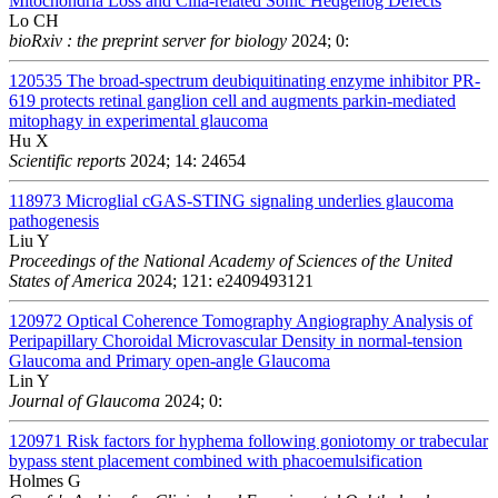
Mitochondria Loss and Cilia-related Sonic Hedgehog Defects
Lo CH
bioRxiv : the preprint server for biology
2024; 0:
120535
The broad-spectrum deubiquitinating enzyme inhibitor PR-
619 protects retinal ganglion cell and augments parkin-mediated
mitophagy in experimental glaucoma
Hu X
Scientific reports
2024; 14: 24654
118973
Microglial cGAS-STING signaling underlies glaucoma
pathogenesis
Liu Y
Proceedings of the National Academy of Sciences of the United
States of America
2024; 121: e2409493121
120972
Optical Coherence Tomography Angiography Analysis of
Peripapillary Choroidal Microvascular Density in normal-tension
Glaucoma and Primary open-angle Glaucoma
Lin Y
Journal of Glaucoma
2024; 0:
120971
Risk factors for hyphema following goniotomy or trabecular
bypass stent placement combined with phacoemulsification
Holmes G