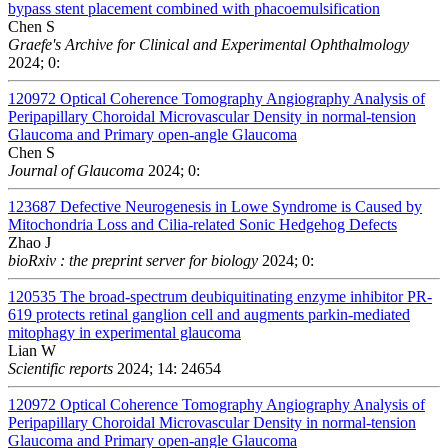
bypass stent placement combined with phacoemulsification
Chen S
Graefe's Archive for Clinical and Experimental Ophthalmology
2024; 0:
120972
Optical Coherence Tomography Angiography Analysis of
Peripapillary Choroidal Microvascular Density in normal-tension
Glaucoma and Primary open-angle Glaucoma
Chen S
Journal of Glaucoma
2024; 0:
123687
Defective Neurogenesis in Lowe Syndrome is Caused by
Mitochondria Loss and Cilia-related Sonic Hedgehog Defects
Zhao J
bioRxiv : the preprint server for biology
2024; 0:
120535
The broad-spectrum deubiquitinating enzyme inhibitor PR-
619 protects retinal ganglion cell and augments parkin-mediated
mitophagy in experimental glaucoma
Lian W
Scientific reports
2024; 14: 24654
120972
Optical Coherence Tomography Angiography Analysis of
Peripapillary Choroidal Microvascular Density in normal-tension
Glaucoma and Primary open-angle Glaucoma