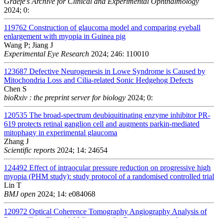
Graefe's Archive for Clinical and Experimental Ophthalmology
2024; 0:
119762
Construction of glaucoma model and comparing eyeball
enlargement with myopia in Guinea pig
Wang P; Jiang J
Experimental Eye Research
2024; 246: 110010
123687
Defective Neurogenesis in Lowe Syndrome is Caused by
Mitochondria Loss and Cilia-related Sonic Hedgehog Defects
Chen S
bioRxiv : the preprint server for biology
2024; 0:
120535
The broad-spectrum deubiquitinating enzyme inhibitor PR-
619 protects retinal ganglion cell and augments parkin-mediated
mitophagy in experimental glaucoma
Zhang J
Scientific reports
2024; 14: 24654
124492
Effect of intraocular pressure reduction on progressive high
myopia (PHM study): study protocol of a randomised controlled trial
Lin T
BMJ open
2024; 14: e084068
120972
Optical Coherence Tomography Angiography Analysis of