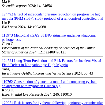
Ma H
Scientific reports
2024; 14: 24654
124492
Effect of intraocular pressure reduction on progressive high
myopia (PHM study): study protocol of a randomised controlled trial
Lin F
BMJ open
2024; 14: e084068
118973
Microglial cGAS-STING signaling underlies glaucoma
pathogenesis
Chen C
Proceedings of the National Academy of Sciences of the United
States of America
2024; 121: e2409493121
124524
Long-Term Prediction and Risk Factors for Incident Visual
Field Defect in Nonpathologic High Myopia
Yang S
Investigative Ophthalmology and Visual Science
2024; 65: 43
119762
Construction of glaucoma model and comparing eyeball
enlargement with myopia in Guinea pig
Kong K
Experimental Eye Research
2024; 246: 110010
120971
Risk factors for hyphema following goniotomy or trabecular