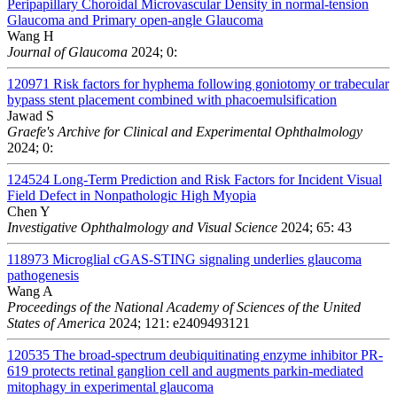
Peripapillary Choroidal Microvascular Density in normal-tension
Glaucoma and Primary open-angle Glaucoma
Wang H
Journal of Glaucoma
2024; 0:
120971
Risk factors for hyphema following goniotomy or trabecular
bypass stent placement combined with phacoemulsification
Jawad S
Graefe's Archive for Clinical and Experimental Ophthalmology
2024; 0:
124524
Long-Term Prediction and Risk Factors for Incident Visual
Field Defect in Nonpathologic High Myopia
Chen Y
Investigative Ophthalmology and Visual Science
2024; 65: 43
118973
Microglial cGAS-STING signaling underlies glaucoma
pathogenesis
Wang A
Proceedings of the National Academy of Sciences of the United
States of America
2024; 121: e2409493121
120535
The broad-spectrum deubiquitinating enzyme inhibitor PR-
619 protects retinal ganglion cell and augments parkin-mediated
mitophagy in experimental glaucoma