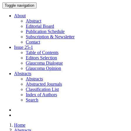
Toggle navigation
About
Abstract
Editorial Board
Publication Schedule
Subscription & Newsletter
Contact
Issue
25-1
Table of Contents
Editors Selection
Glaucoma Dialogue
Glaucoma Opinion
Abstracts
Abstracts
Abstracted Journals
Classification List
Index of Authors
Search
Home
Abstracts