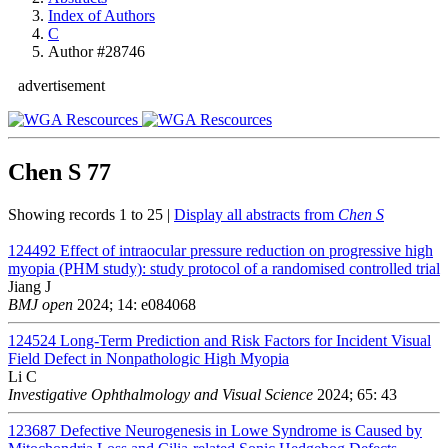
Index of Authors
C
Author #28746
advertisement
Chen S
77
Showing records 1 to 25 |
Display all abstracts from
Chen S
124492
Effect of intraocular pressure reduction on progressive high
myopia (PHM study): study protocol of a randomised controlled trial
Jiang J
BMJ open
2024; 14: e084068
124524
Long-Term Prediction and Risk Factors for Incident Visual
Field Defect in Nonpathologic High Myopia
Li C
Investigative Ophthalmology and Visual Science
2024; 65: 43
123687
Defective Neurogenesis in Lowe Syndrome is Caused by