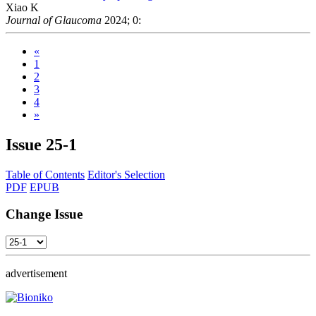
Xiao K
Journal of Glaucoma
2024; 0:
«
1
2
3
4
»
Issue
25-1
Table of Contents
Editor's Selection
PDF
EPUB
Change Issue
advertisement