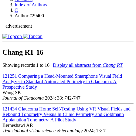
Index of Authors
C
Author #29400
advertisement
Chang RT
16
Showing records 1 to 16 |
Display all abstracts from
Chang RT
121251
Comparing a Head-Mounted Smartphone Visual Field
Analyzer to Standard Automated Perimetry in Glaucoma: A
Prospective Study
Wang SK
Journal of Glaucoma
2024; 33: 742-747
121434
Glaucoma Home Self-Testing Using VR Visual Fields and
Rebound Tonometry Versus In-Clinic Perimetry and Goldmann
Applanation Tonometry: A Pilot Study
Berneshawi AR
Translational vision science & technology
2024; 13: 7