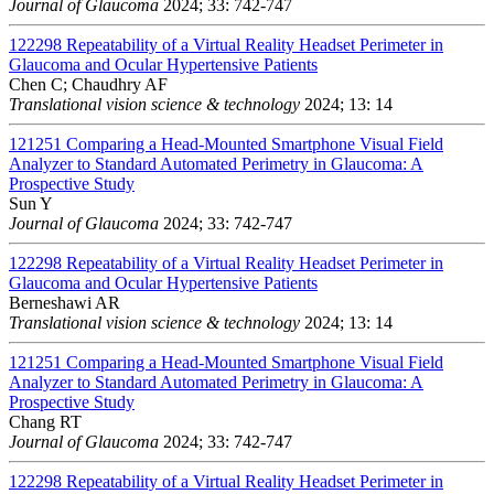
Journal of Glaucoma
2024; 33: 742-747
122298
Repeatability of a Virtual Reality Headset Perimeter in
Glaucoma and Ocular Hypertensive Patients
Chen C; Chaudhry AF
Translational vision science & technology
2024; 13: 14
121251
Comparing a Head-Mounted Smartphone Visual Field
Analyzer to Standard Automated Perimetry in Glaucoma: A
Prospective Study
Sun Y
Journal of Glaucoma
2024; 33: 742-747
122298
Repeatability of a Virtual Reality Headset Perimeter in
Glaucoma and Ocular Hypertensive Patients
Berneshawi AR
Translational vision science & technology
2024; 13: 14
121251
Comparing a Head-Mounted Smartphone Visual Field
Analyzer to Standard Automated Perimetry in Glaucoma: A
Prospective Study
Chang RT
Journal of Glaucoma
2024; 33: 742-747
122298
Repeatability of a Virtual Reality Headset Perimeter in