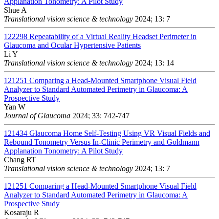
Applanation Tonometry: A Pilot Study
Shue A
Translational vision science & technology
2024; 13: 7
122298
Repeatability of a Virtual Reality Headset Perimeter in
Glaucoma and Ocular Hypertensive Patients
Li Y
Translational vision science & technology
2024; 13: 14
121251
Comparing a Head-Mounted Smartphone Visual Field
Analyzer to Standard Automated Perimetry in Glaucoma: A
Prospective Study
Yan W
Journal of Glaucoma
2024; 33: 742-747
121434
Glaucoma Home Self-Testing Using VR Visual Fields and
Rebound Tonometry Versus In-Clinic Perimetry and Goldmann
Applanation Tonometry: A Pilot Study
Chang RT
Translational vision science & technology
2024; 13: 7
121251
Comparing a Head-Mounted Smartphone Visual Field
Analyzer to Standard Automated Perimetry in Glaucoma: A
Prospective Study
Kosaraju R