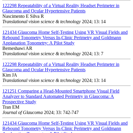
122298
Repeatability of a Virtual Reality Headset Perimeter in
Glaucoma and Ocular Hypertensive Patients
Nascimento E Silva R
Translational vision science & technology
2024; 13: 14
121434
Glaucoma Home Self-Testing Using VR Visual Fields and
Rebound Tonometry Versus In-Clinic Perimetry and Goldmann
Applanation Tonometry: A Pilot Study
Berneshawi AR
Translational vision science & technology
2024; 13: 7
122298
Repeatability of a Virtual Reality Headset Perimeter in
Glaucoma and Ocular Hypertensive Patients
Kim JA
Translational vision science & technology
2024; 13: 14
121251
Comparing a Head-Mounted Smartphone Visual Field
Analyzer to Standard Automated Perimetry in Glaucoma: A
Prospective Study
Tran EM
Journal of Glaucoma
2024; 33: 742-747
121434
Glaucoma Home Self-Testing Using VR Visual Fields and
Rebound Tonometry Versus In-Clinic Perimetry and Goldmann