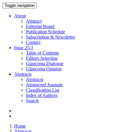
Toggle navigation
About
Abstract
Editorial Board
Publication Schedule
Subscription & Newsletter
Contact
Issue
25-1
Table of Contents
Editors Selection
Glaucoma Dialogue
Glaucoma Opinion
Abstracts
Abstracts
Abstracted Journals
Classification List
Index of Authors
Search
Home
Abstracts