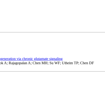
eneration via chronic glutamate signaling
ok A; Rajagopalan A; Chen MH; Su WF; Utheim TP; Chen DF