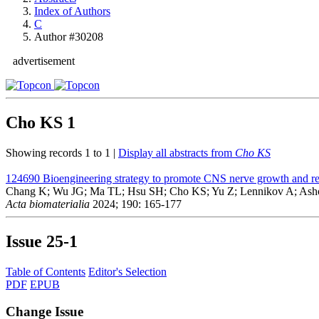
Index of Authors
C
Author #30208
advertisement
Cho KS
1
Showing records 1 to 1 |
Display all abstracts from
Cho KS
124690
Bioengineering strategy to promote CNS nerve growth and reg
Chang K; Wu JG; Ma TL; Hsu SH; Cho KS; Yu Z; Lennikov A; Ash
Acta biomaterialia
2024; 190: 165-177
Issue
25-1
Table of Contents
Editor's Selection
PDF
EPUB
Change Issue