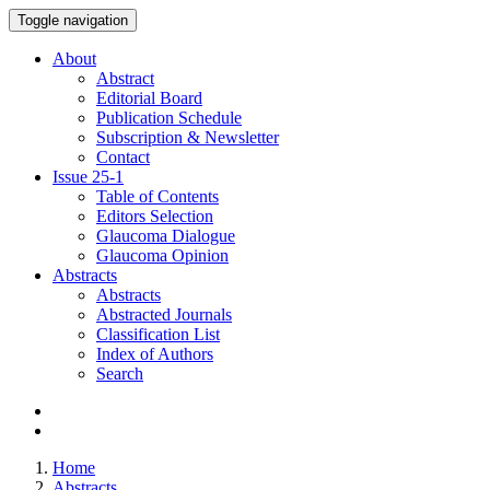
Toggle navigation
About
Abstract
Editorial Board
Publication Schedule
Subscription & Newsletter
Contact
Issue
25-1
Table of Contents
Editors Selection
Glaucoma Dialogue
Glaucoma Opinion
Abstracts
Abstracts
Abstracted Journals
Classification List
Index of Authors
Search
Home
Abstracts