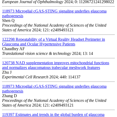
European Journal of Ophthalmology
2024; 0: 11206721241298022
118973
Microglial cGAS-STING signaling underlies glaucoma
pathogenesis
Shen Q
Proceedings of the National Academy of Sciences of the United
States of America
2024; 121: e2409493121
122298
Repeatability of a Virtual Reality Headset Perimeter in
Glaucoma and Ocular Hypertensive Patients
Chaudhry AF
Translational vision science & technology
2024; 13: 14
120738
NAD supplementation improves mitochondrial functions
and normalizes glaucomatous trabecular meshwork features
Zhu J
Experimental Cell Research
2024; 440: 114137
118973
Microglial cGAS-STING signaling underlies glaucoma
pathogenesis
Zhang D
Proceedings of the National Academy of Sciences of the United
States of America
2024; 121: e2409493121
119397
Estimates and trends in the global burden of glaucoma