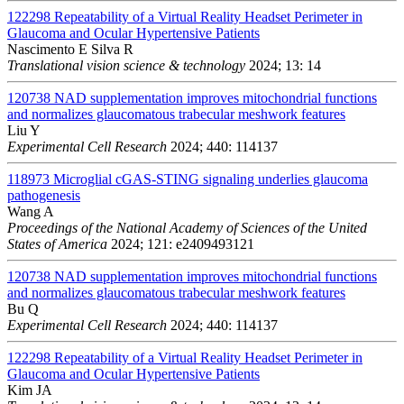
122298
Repeatability of a Virtual Reality Headset Perimeter in
Glaucoma and Ocular Hypertensive Patients
Nascimento E Silva R
Translational vision science & technology
2024; 13: 14
120738
NAD supplementation improves mitochondrial functions
and normalizes glaucomatous trabecular meshwork features
Liu Y
Experimental Cell Research
2024; 440: 114137
118973
Microglial cGAS-STING signaling underlies glaucoma
pathogenesis
Wang A
Proceedings of the National Academy of Sciences of the United
States of America
2024; 121: e2409493121
120738
NAD supplementation improves mitochondrial functions
and normalizes glaucomatous trabecular meshwork features
Bu Q
Experimental Cell Research
2024; 440: 114137
122298
Repeatability of a Virtual Reality Headset Perimeter in
Glaucoma and Ocular Hypertensive Patients
Kim JA