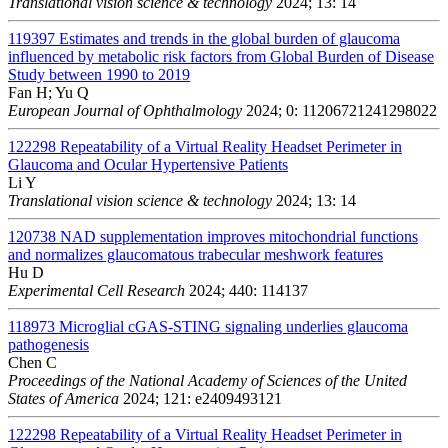
Translational vision science & technology
2024; 13: 14
119397
Estimates and trends in the global burden of glaucoma
influenced by metabolic risk factors from Global Burden of Disease
Study between 1990 to 2019
Fan H; Yu Q
European Journal of Ophthalmology
2024; 0: 11206721241298022
122298
Repeatability of a Virtual Reality Headset Perimeter in
Glaucoma and Ocular Hypertensive Patients
Li Y
Translational vision science & technology
2024; 13: 14
120738
NAD supplementation improves mitochondrial functions
and normalizes glaucomatous trabecular meshwork features
Hu D
Experimental Cell Research
2024; 440: 114137
118973
Microglial cGAS-STING signaling underlies glaucoma
pathogenesis
Chen C
Proceedings of the National Academy of Sciences of the United
States of America
2024; 121: e2409493121
122298
Repeatability of a Virtual Reality Headset Perimeter in