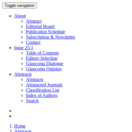
Toggle navigation
About
Abstract
Editorial Board
Publication Schedule
Subscription & Newsletter
Contact
Issue
25-1
Table of Contents
Editors Selection
Glaucoma Dialogue
Glaucoma Opinion
Abstracts
Abstracts
Abstracted Journals
Classification List
Index of Authors
Search
Home
Abstracts