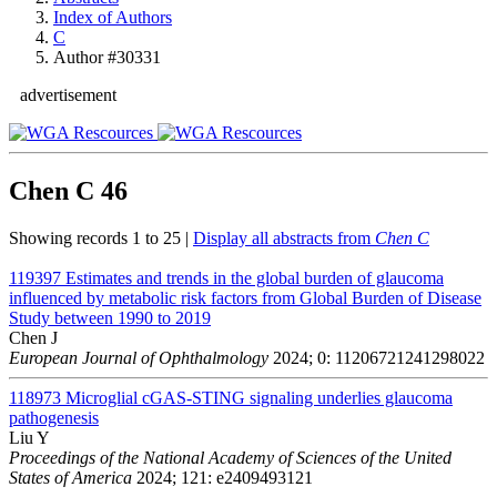
Index of Authors
C
Author #30331
advertisement
Chen C
46
Showing records 1 to 25 |
Display all abstracts from
Chen C
119397
Estimates and trends in the global burden of glaucoma
influenced by metabolic risk factors from Global Burden of Disease
Study between 1990 to 2019
Chen J
European Journal of Ophthalmology
2024; 0: 11206721241298022
118973
Microglial cGAS-STING signaling underlies glaucoma
pathogenesis
Liu Y
Proceedings of the National Academy of Sciences of the United
States of America
2024; 121: e2409493121