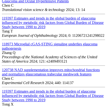
Glaucoma and Ocular Hypertensive Patients
Chen C
Translational vision science & technology
2024; 13: 14
119397
Estimates and trends in the global burden of glaucoma
influenced by metabolic risk factors from Global Burden of Disease
Study between 1990 to 2019
Tang T
European Journal of Ophthalmology
2024; 0: 11206721241298022
118973
Microglial cGAS-STING signaling underlies glaucoma
pathogenesis
Zhang Q
Proceedings of the National Academy of Sciences of the United
States of America
2024; 121: e2409493121
120738
NAD supplementation improves mitochondrial functions
and normalizes glaucomatous trabecular meshwork features
Chen C
Experimental Cell Research
2024; 440: 114137
119397
Estimates and trends in the global burden of glaucoma
influenced by metabolic risk factors from Global Burden of Disease
Study between 1990 to 2019
Tong X