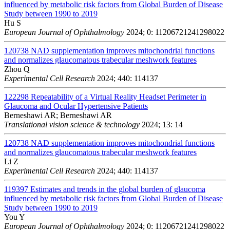
influenced by metabolic risk factors from Global Burden of Disease
Study between 1990 to 2019
Hu S
European Journal of Ophthalmology
2024; 0: 11206721241298022
120738
NAD supplementation improves mitochondrial functions
and normalizes glaucomatous trabecular meshwork features
Zhou Q
Experimental Cell Research
2024; 440: 114137
122298
Repeatability of a Virtual Reality Headset Perimeter in
Glaucoma and Ocular Hypertensive Patients
Berneshawi AR; Berneshawi AR
Translational vision science & technology
2024; 13: 14
120738
NAD supplementation improves mitochondrial functions
and normalizes glaucomatous trabecular meshwork features
Li Z
Experimental Cell Research
2024; 440: 114137
119397
Estimates and trends in the global burden of glaucoma
influenced by metabolic risk factors from Global Burden of Disease
Study between 1990 to 2019
You Y
European Journal of Ophthalmology
2024; 0: 11206721241298022