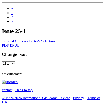
«
1
2
»
Issue
25-1
Table of Contents
Editor's Selection
PDF
EPUB
Change Issue
advertisement
contact
·
Back to top
© 1999-2026 International Glaucoma Review
·
Privacy
·
Terms of
Use