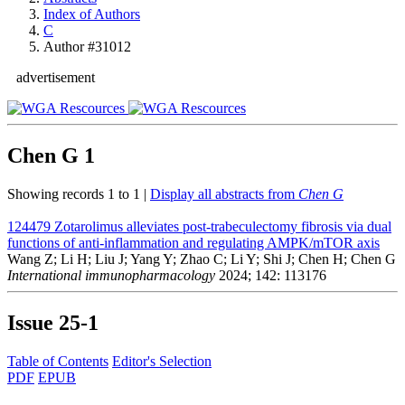
Index of Authors
C
Author #31012
advertisement
Chen G
1
Showing records 1 to 1 |
Display all abstracts from
Chen G
124479
Zotarolimus alleviates post-trabeculectomy fibrosis via dual
functions of anti-inflammation and regulating AMPK/mTOR axis
Wang Z; Li H; Liu J; Yang Y; Zhao C; Li Y; Shi J; Chen H; Chen G
International immunopharmacology
2024; 142: 113176
Issue
25-1
Table of Contents
Editor's Selection
PDF
EPUB