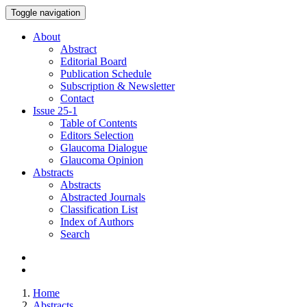
Toggle navigation
About
Abstract
Editorial Board
Publication Schedule
Subscription & Newsletter
Contact
Issue
25-1
Table of Contents
Editors Selection
Glaucoma Dialogue
Glaucoma Opinion
Abstracts
Abstracts
Abstracted Journals
Classification List
Index of Authors
Search
Home
Abstracts