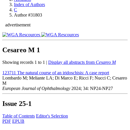
Index of Authors
C
Author #31803
advertisement
Cesareo M
1
Showing records 1 to 1 |
Display all abstracts from
Cesareo M
123711
The natural course of an iridoschisis: A case report
Lombardo M; Meliante LA; Di Marco E; Ricci F; Nucci C; Cesareo
M
European Journal of Ophthalmology
2024; 34: NP24-NP27
Issue
25-1
Table of Contents
Editor's Selection
PDF
EPUB