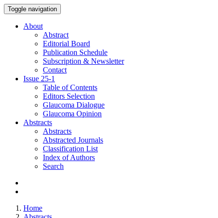
Toggle navigation
About
Abstract
Editorial Board
Publication Schedule
Subscription & Newsletter
Contact
Issue
25-1
Table of Contents
Editors Selection
Glaucoma Dialogue
Glaucoma Opinion
Abstracts
Abstracts
Abstracted Journals
Classification List
Index of Authors
Search
Home
Abstracts