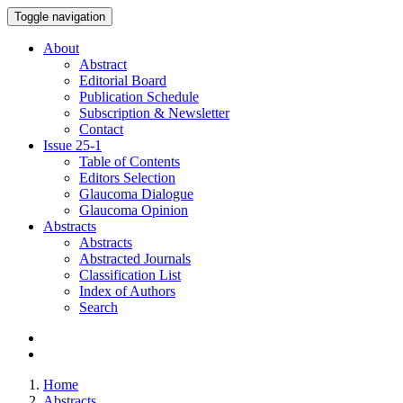
Toggle navigation
About
Abstract
Editorial Board
Publication Schedule
Subscription & Newsletter
Contact
Issue
25-1
Table of Contents
Editors Selection
Glaucoma Dialogue
Glaucoma Opinion
Abstracts
Abstracts
Abstracted Journals
Classification List
Index of Authors
Search
Home
Abstracts