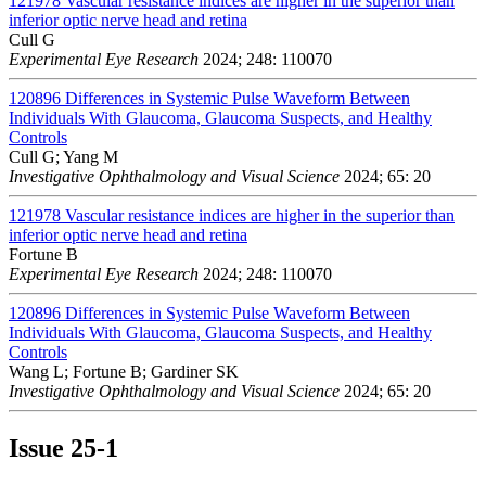
121978
Vascular resistance indices are higher in the superior than
inferior optic nerve head and retina
Cull G
Experimental Eye Research
2024; 248: 110070
120896
Differences in Systemic Pulse Waveform Between
Individuals With Glaucoma, Glaucoma Suspects, and Healthy
Controls
Cull G; Yang M
Investigative Ophthalmology and Visual Science
2024; 65: 20
121978
Vascular resistance indices are higher in the superior than
inferior optic nerve head and retina
Fortune B
Experimental Eye Research
2024; 248: 110070
120896
Differences in Systemic Pulse Waveform Between
Individuals With Glaucoma, Glaucoma Suspects, and Healthy
Controls
Wang L; Fortune B; Gardiner SK
Investigative Ophthalmology and Visual Science
2024; 65: 20
Issue
25-1