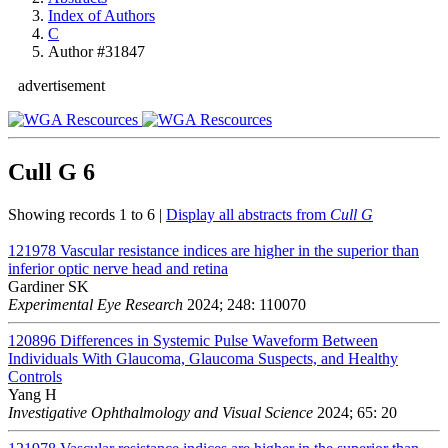
Index of Authors
C
Author #31847
advertisement
Cull G
6
Showing records 1 to 6 |
Display all abstracts from
Cull G
121978
Vascular resistance indices are higher in the superior than
inferior optic nerve head and retina
Gardiner SK
Experimental Eye Research
2024; 248: 110070
120896
Differences in Systemic Pulse Waveform Between
Individuals With Glaucoma, Glaucoma Suspects, and Healthy
Controls
Yang H
Investigative Ophthalmology and Visual Science
2024; 65: 20