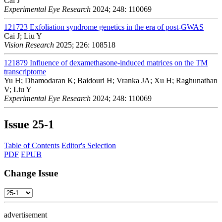
Cai J
Experimental Eye Research
2024; 248: 110069
121723
Exfoliation syndrome genetics in the era of post-GWAS
Cai J; Liu Y
Vision Research
2025; 226: 108518
121879
Influence of dexamethasone-induced matrices on the TM
transcriptome
Yu H; Dhamodaran K; Baidouri H; Vranka JA; Xu H; Raghunathan
V; Liu Y
Experimental Eye Research
2024; 248: 110069
Issue
25-1
Table of Contents
Editor's Selection
PDF
EPUB
Change Issue
advertisement