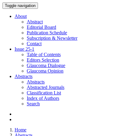
Toggle navigation
About
Abstract
Editorial Board
Publication Schedule
Subscription & Newsletter
Contact
Issue
25-1
Table of Contents
Editors Selection
Glaucoma Dialogue
Glaucoma Opinion
Abstracts
Abstracts
Abstracted Journals
Classification List
Index of Authors
Search
Home
Abstracts