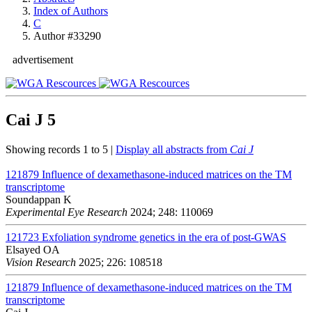
Index of Authors
C
Author #33290
advertisement
Cai J
5
Showing records 1 to 5 |
Display all abstracts from
Cai J
121879
Influence of dexamethasone-induced matrices on the TM
transcriptome
Soundappan K
Experimental Eye Research
2024; 248: 110069
121723
Exfoliation syndrome genetics in the era of post-GWAS
Elsayed OA
Vision Research
2025; 226: 108518
121879
Influence of dexamethasone-induced matrices on the TM
transcriptome