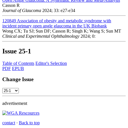
Open Angle Glaucoma: A Systematic Review and Meta-Analysis
Casson R
Journal of Glaucoma
2024; 33: e27-e34
120849
Association of obesity and metabolic syndrome with
incident primary open angle glaucoma in the UK Biobank
Wong CX; Tu SJ; Sun DF; Casson R; Singh K; Wang S; Sun MT
Clinical and Experimental Ophthalmology
2024; 0:
Issue
25-1
Table of Contents
Editor's Selection
PDF
EPUB
Change Issue
advertisement
contact
·
Back to top