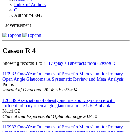
Index of Authors
C
Author #45047
advertisement
Casson R
4
Showing records 1 to 4 |
Display all abstracts from
Casson R
119932
One-Year Outcomes of Preserflo Microshunt for Primary
Open Angle Glaucoma: A Systematic Review and Meta-Analysis
Pietris J
Journal of Glaucoma
2024; 33: e27-e34
120849
Association of obesity and metabolic syndrome with
incident primary open angle glaucoma in the UK Biobank
Macri CZ
Clinical and Experimental Ophthalmology
2024; 0:
119932
One-Year Outcomes of Preserflo Microshunt for Primary