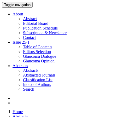
Toggle navigation
About
Abstract
Editorial Board
Publication Schedule
Subscription & Newsletter
Contact
Issue
25-1
Table of Contents
Editors Selection
Glaucoma Dialogue
Glaucoma Opinion
Abstracts
Abstracts
Abstracted Journals
Classification List
Index of Authors
Search
Home
Abstracts