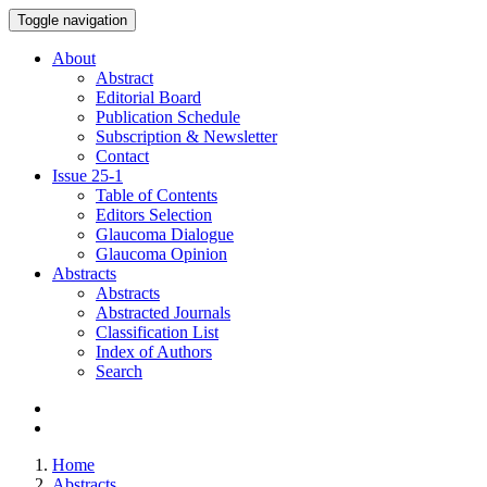
Toggle navigation
About
Abstract
Editorial Board
Publication Schedule
Subscription & Newsletter
Contact
Issue
25-1
Table of Contents
Editors Selection
Glaucoma Dialogue
Glaucoma Opinion
Abstracts
Abstracts
Abstracted Journals
Classification List
Index of Authors
Search
Home
Abstracts