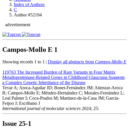
Index of Authors
C
Author #52194
advertisement
Campos-Mollo E
1
Showing records 1 to 1 |
Display all abstracts from
Campos-Mollo E
119763
The Increased Burden of Rare Variants in Four Matrix
Metalloproteinase-Related Genes in Childhood Glaucoma Suggests
a Complex Genetic Inheritance of the Disease
Tevar A; Aroca-Aguilar JD; Bonet-Fernández JM; Atienzar-Aroca
R; Campos-Mollo E; Méndez-Hernández C; Morales-Fernández L;
Leal Palmer I; Coca-Prados M; Martinez-de-la-Casa JM; Garcia-
Feijoo J; Escribano J
International journal of molecular sciences
2024; 25:
Issue
25-1