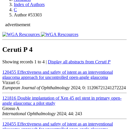
Index of Authors
C
Author #53303
advertisement
Ceruti P
4
Showing records 1 to 4 |
Display all abstracts from
Ceruti P
120455
Effectiveness and safety of istent as an interventional
glaucoma approach for uncontrolled open-angle glaucoma
Vizzari G
European Journal of Ophthalmology
2024; 0: 11206721241272224
121816
Double implantation of Xen 45 gel stent in primary open-
angle glaucoma: a pilot study
Grosso A
International Ophthalmology
2024; 44: 243
120455
Effectiveness and safety of istent as an interventional