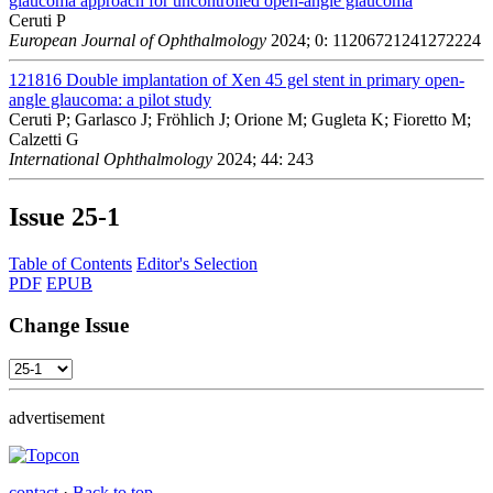
glaucoma approach for uncontrolled open-angle glaucoma
Ceruti P
European Journal of Ophthalmology
2024; 0: 11206721241272224
121816
Double implantation of Xen 45 gel stent in primary open-
angle glaucoma: a pilot study
Ceruti P; Garlasco J; Fröhlich J; Orione M; Gugleta K; Fioretto M;
Calzetti G
International Ophthalmology
2024; 44: 243
Issue
25-1
Table of Contents
Editor's Selection
PDF
EPUB
Change Issue
advertisement
contact
·
Back to top