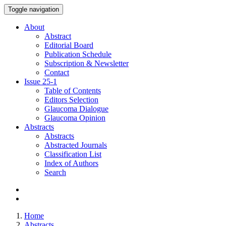
Toggle navigation
About
Abstract
Editorial Board
Publication Schedule
Subscription & Newsletter
Contact
Issue
25-1
Table of Contents
Editors Selection
Glaucoma Dialogue
Glaucoma Opinion
Abstracts
Abstracts
Abstracted Journals
Classification List
Index of Authors
Search
Home
Abstracts