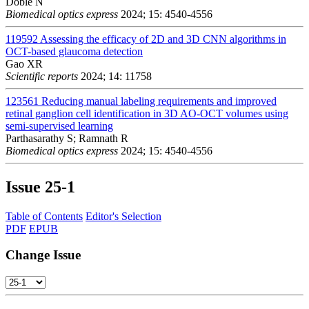
Doble N
Biomedical optics express
2024; 15: 4540-4556
119592
Assessing the efficacy of 2D and 3D CNN algorithms in
OCT-based glaucoma detection
Gao XR
Scientific reports
2024; 14: 11758
123561
Reducing manual labeling requirements and improved
retinal ganglion cell identification in 3D AO-OCT volumes using
semi-supervised learning
Parthasarathy S; Ramnath R
Biomedical optics express
2024; 15: 4540-4556
Issue
25-1
Table of Contents
Editor's Selection
PDF
EPUB
Change Issue