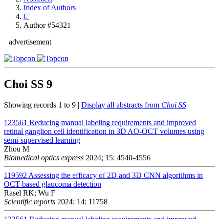
Index of Authors
C
Author #54321
advertisement
Choi SS
9
Showing records 1 to 9 |
Display all abstracts from
Choi SS
123561
Reducing manual labeling requirements and improved
retinal ganglion cell identification in 3D AO-OCT volumes using
semi-supervised learning
Zhou M
Biomedical optics express
2024; 15: 4540-4556
119592
Assessing the efficacy of 2D and 3D CNN algorithms in
OCT-based glaucoma detection
Rasel RK; Wu F
Scientific reports
2024; 14: 11758