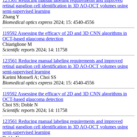
123561
Reducing manual labeling requirements and improved
retinal ganglion cell identification in 3D AO-OCT volumes using
semi-supervised learning
Zhang Y
Biomedical optics express
2024; 15: 4540-4556
119592
Assessing the efficacy of 2D and 3D CNN algorithms in
OCT-based glaucoma detection
Chiariglione M
Scientific reports
2024; 14: 11758
123561
Reducing manual labeling requirements and improved
retinal ganglion cell identification in 3D AO-OCT volumes using
semi-supervised learning
Karimi Monsefi A; Choi SS
Biomedical optics express
2024; 15: 4540-4556
119592
Assessing the efficacy of 2D and 3D CNN algorithms in
OCT-based glaucoma detection
Choi SS; Doble N
Scientific reports
2024; 14: 11758
123561
Reducing manual labeling requirements and improved
retinal ganglion cell identification in 3D AO-OCT volumes using
semi-supervised learning