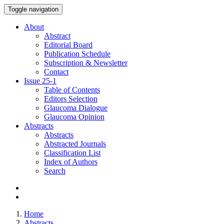
Toggle navigation
About
Abstract
Editorial Board
Publication Schedule
Subscription & Newsletter
Contact
Issue
25-1
Table of Contents
Editors Selection
Glaucoma Dialogue
Glaucoma Opinion
Abstracts
Abstracts
Abstracted Journals
Classification List
Index of Authors
Search
Home
Abstracts