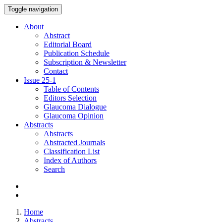
Toggle navigation
About
Abstract
Editorial Board
Publication Schedule
Subscription & Newsletter
Contact
Issue
25-1
Table of Contents
Editors Selection
Glaucoma Dialogue
Glaucoma Opinion
Abstracts
Abstracts
Abstracted Journals
Classification List
Index of Authors
Search
Home
Abstracts