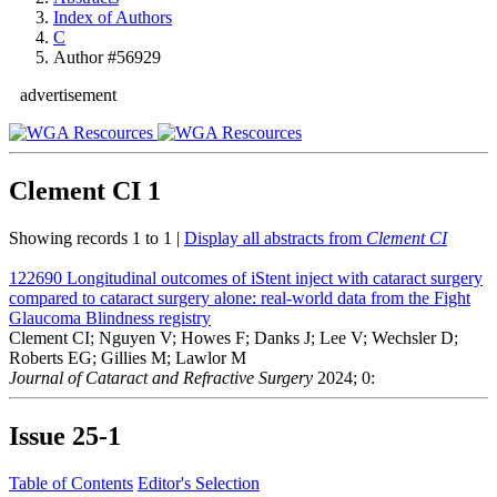
Index of Authors
C
Author #56929
advertisement
Clement CI
1
Showing records 1 to 1 |
Display all abstracts from
Clement CI
122690
Longitudinal outcomes of iStent inject with cataract surgery
compared to cataract surgery alone: real-world data from the Fight
Glaucoma Blindness registry
Clement CI; Nguyen V; Howes F; Danks J; Lee V; Wechsler D;
Roberts EG; Gillies M; Lawlor M
Journal of Cataract and Refractive Surgery
2024; 0:
Issue
25-1
Table of Contents
Editor's Selection