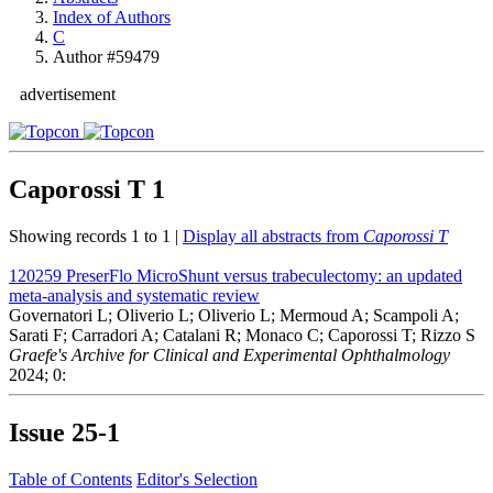
Index of Authors
C
Author #59479
advertisement
Caporossi T
1
Showing records 1 to 1 |
Display all abstracts from
Caporossi T
120259
PreserFlo MicroShunt versus trabeculectomy: an updated
meta-analysis and systematic review
Governatori L; Oliverio L; Oliverio L; Mermoud A; Scampoli A;
Sarati F; Carradori A; Catalani R; Monaco C; Caporossi T; Rizzo S
Graefe's Archive for Clinical and Experimental Ophthalmology
2024; 0:
Issue
25-1
Table of Contents
Editor's Selection