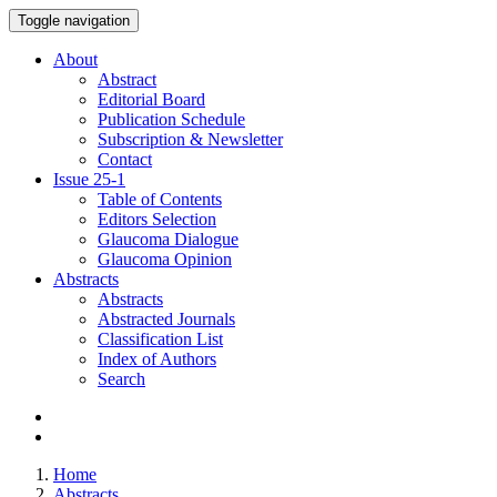
Toggle navigation
About
Abstract
Editorial Board
Publication Schedule
Subscription & Newsletter
Contact
Issue
25-1
Table of Contents
Editors Selection
Glaucoma Dialogue
Glaucoma Opinion
Abstracts
Abstracts
Abstracted Journals
Classification List
Index of Authors
Search
Home
Abstracts