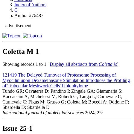
Index of Authors
C
Author #76487
advertisement
Coletta M
1
Showing records 1 to 1 |
Display all abstracts from
Coletta M
121419
The Delayed Turnover of Proteasome Processing of
Myocilin upon Dexamethasone Stimulation Introduces the Profiling
of Trabecular Meshwork Cells' Ubiquitylome
Tundo GR; Cavaterra D; Pandino I; Zingale GA; Giammaria S;
Boccaccini A; Michelessi M; Roberti G; Tanga L; Carnevale C;
Carnevale C; Figus M; Grasso G; Coletta M; Bocedi A; Oddone F;
Sbardella D; Sbardella D
International journal of molecular sciences
2024; 25:
Issue
25-1