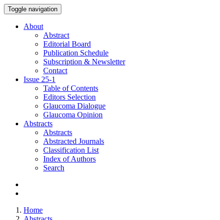
Toggle navigation
About
Abstract
Editorial Board
Publication Schedule
Subscription & Newsletter
Contact
Issue
25-1
Table of Contents
Editors Selection
Glaucoma Dialogue
Glaucoma Opinion
Abstracts
Abstracts
Abstracted Journals
Classification List
Index of Authors
Search
Home
Abstracts