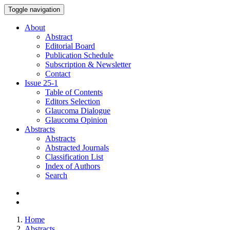
Toggle navigation
About
Abstract
Editorial Board
Publication Schedule
Subscription & Newsletter
Contact
Issue
25-1
Table of Contents
Editors Selection
Glaucoma Dialogue
Glaucoma Opinion
Abstracts
Abstracts
Abstracted Journals
Classification List
Index of Authors
Search
Home
Abstracts