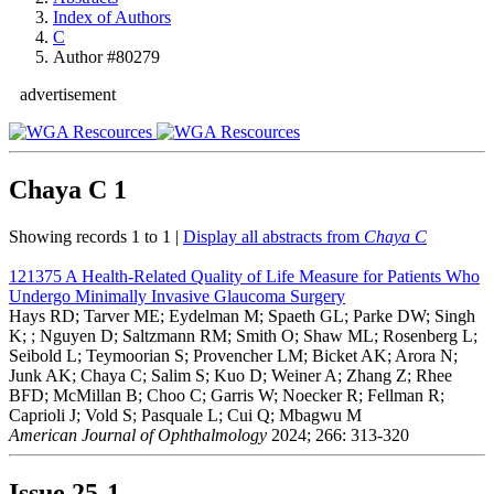
Index of Authors
C
Author #80279
advertisement
Chaya C
1
Showing records 1 to 1 |
Display all abstracts from
Chaya C
121375
A Health-Related Quality of Life Measure for Patients Who
Undergo Minimally Invasive Glaucoma Surgery
Hays RD; Tarver ME; Eydelman M; Spaeth GL; Parke DW; Singh
K; ; Nguyen D; Saltzmann RM; Smith O; Shaw ML; Rosenberg L;
Seibold L; Teymoorian S; Provencher LM; Bicket AK; Arora N;
Junk AK; Chaya C; Salim S; Kuo D; Weiner A; Zhang Z; Rhee
BFD; McMillan B; Choo C; Garris W; Noecker R; Fellman R;
Caprioli J; Vold S; Pasquale L; Cui Q; Mbagwu M
American Journal of Ophthalmology
2024; 266: 313-320
Issue
25-1