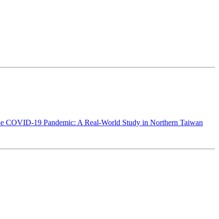
g the COVID-19 Pandemic: A Real-World Study in Northern Taiwan