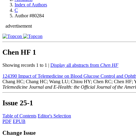
Index of Authors
C
Author #80284
advertisement
Chen HF
1
Showing records 1 to 1 |
Display all abstracts from
Chen HF
124390
Impact of Telemedicine on Blood Glucose Control and Ophth
Chang HC; Chang HC; Wang LU; Chiou HY; Chen RC; Chen HF; Y
Telemedicine Journal and E-Health: the Official Journal of the Amer
Issue
25-1
Table of Contents
Editor's Selection
PDF
EPUB
Change Issue