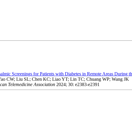
almic Screenings for Patients with Diabetes in Remote Areas Durin
ao CW; Liu SL; Chen KC; Liao YT; Lin TC; Chuang WP; Wang JK
ican Telemedicine Association
2024; 30: e2383-e2391