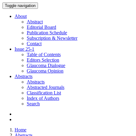
Toggle navigation
About
Abstract
Editorial Board
Publication Schedule
Subscription & Newsletter
Contact
Issue
25-1
Table of Contents
Editors Selection
Glaucoma Dialogue
Glaucoma Opinion
Abstracts
Abstracts
Abstracted Journals
Classification List
Index of Authors
Search
Home
Abstracts