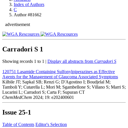
Index of Authors
C
Author #81662
advertisement
Carradori S
1
Showing records 1 to 1 |
Display all abstracts from
Carradori S
120751
Lasamide Containing Sulfonylpiperazines as Effective
Agents for the Management of Glaucoma Associated Symptoms
Kilbile JT; Sapkal SB; Renzi G; D'Agostino I; Boudjelal M;
Tamboli Y; Cutarella L; Mori M; Sgambellone S; Villano S; Marri S;
Lucarini L; Carradori S; Carta F; Supuran CT
ChemMedChem
2024; 19: e202400601
Issue
25-1
Table of Contents
Editor's Selection