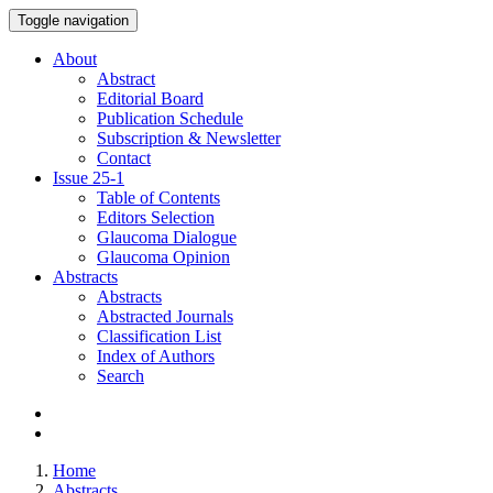
Toggle navigation
About
Abstract
Editorial Board
Publication Schedule
Subscription & Newsletter
Contact
Issue
25-1
Table of Contents
Editors Selection
Glaucoma Dialogue
Glaucoma Opinion
Abstracts
Abstracts
Abstracted Journals
Classification List
Index of Authors
Search
Home
Abstracts