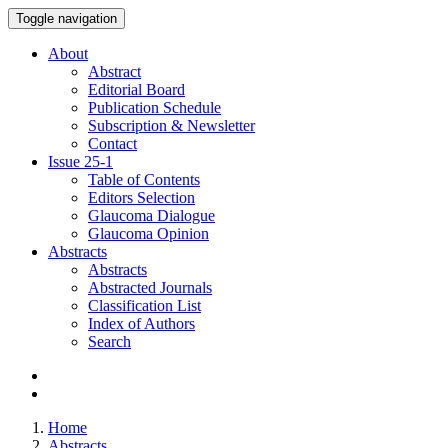
Toggle navigation
About
Abstract
Editorial Board
Publication Schedule
Subscription & Newsletter
Contact
Issue
25-1
Table of Contents
Editors Selection
Glaucoma Dialogue
Glaucoma Opinion
Abstracts
Abstracts
Abstracted Journals
Classification List
Index of Authors
Search
Home
Abstracts