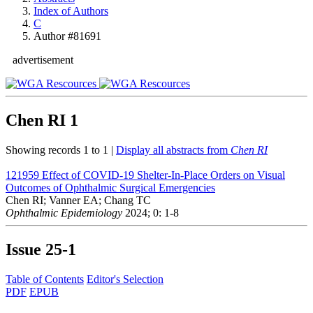
Index of Authors
C
Author #81691
advertisement
Chen RI
1
Showing records 1 to 1 |
Display all abstracts from
Chen RI
121959
Effect of COVID-19 Shelter-In-Place Orders on Visual
Outcomes of Ophthalmic Surgical Emergencies
Chen RI; Vanner EA; Chang TC
Ophthalmic Epidemiology
2024; 0: 1-8
Issue
25-1
Table of Contents
Editor's Selection
PDF
EPUB