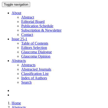
Toggle navigation
About
Abstract
Editorial Board
Publication Schedule
Subscription & Newsletter
Contact
Issue
25-1
Table of Contents
Editors Selection
Glaucoma Dialogue
Glaucoma Opinion
Abstracts
Abstracts
Abstracted Journals
Classification List
Index of Authors
Search
Home
Abstracts