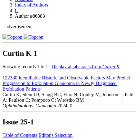
Index of Authors
C
Author #86383
advertisement
Curtin K
1
Showing records 1 to 1 |
Display all abstracts from
Curtin K
122380
Identifiable Historic and Observable Factors May Predict
Progression to Exfoliation Glaucoma in Newly Diagnosed
Exfoliation Patients
Curtin K; Stein JD; Stagg BC; Fino N; Conley M; Johnson T; Patil
A; Paulson C; Pompoco C; Wirostko BM
Ophthalmology. Glaucoma
2024; 0:
Issue
25-1
Table of Contents
Editor's Selection