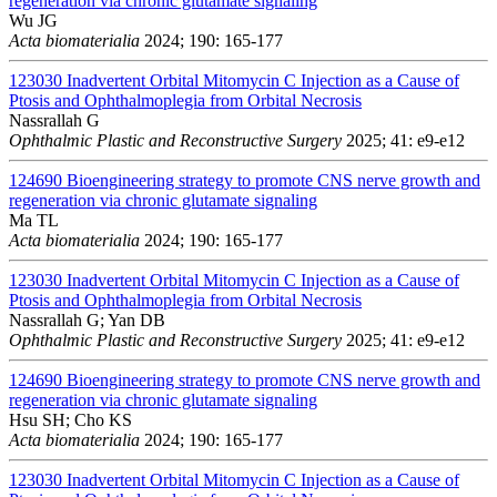
regeneration via chronic glutamate signaling
Wu JG
Acta biomaterialia
2024; 190: 165-177
123030
Inadvertent Orbital Mitomycin C Injection as a Cause of
Ptosis and Ophthalmoplegia from Orbital Necrosis
Nassrallah G
Ophthalmic Plastic and Reconstructive Surgery
2025; 41: e9-e12
124690
Bioengineering strategy to promote CNS nerve growth and
regeneration via chronic glutamate signaling
Ma TL
Acta biomaterialia
2024; 190: 165-177
123030
Inadvertent Orbital Mitomycin C Injection as a Cause of
Ptosis and Ophthalmoplegia from Orbital Necrosis
Nassrallah G; Yan DB
Ophthalmic Plastic and Reconstructive Surgery
2025; 41: e9-e12
124690
Bioengineering strategy to promote CNS nerve growth and
regeneration via chronic glutamate signaling
Hsu SH; Cho KS
Acta biomaterialia
2024; 190: 165-177
123030
Inadvertent Orbital Mitomycin C Injection as a Cause of