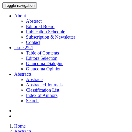
Toggle navigation
About
Abstract
Editorial Board
Publication Schedule
Subscription & Newsletter
Contact
Issue
25-1
Table of Contents
Editors Selection
Glaucoma Dialogue
Glaucoma Opinion
Abstracts
Abstracts
Abstracted Journals
Classification List
Index of Authors
Search
Home
Abstracts