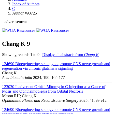
Index of Authors
C
Author #93725
advertisement
Chang K
9
Showing records 1 to 9 |
Display all abstracts from
Chang K
124690
Bioengineering strategy to promote CNS nerve growth and
regeneration via chronic glutamate signaling
Chang K
Acta biomaterialia
2024; 190: 165-177
123030
Inadvertent Orbital Mitomycin C Injection as a Cause of
Ptosis and Ophthalmoplegia from Orbital Necrosis
Mason RH; Chang K
Ophthalmic Plastic and Reconstructive Surgery
2025; 41: e9-e12
124690
Bioengineering strategy to promote CNS nerve growth and