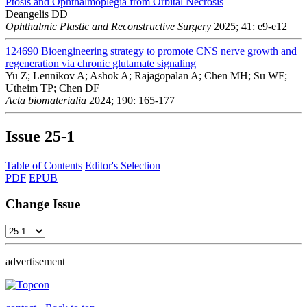
Ptosis and Ophthalmoplegia from Orbital Necrosis
Deangelis DD
Ophthalmic Plastic and Reconstructive Surgery
2025; 41: e9-e12
124690
Bioengineering strategy to promote CNS nerve growth and
regeneration via chronic glutamate signaling
Yu Z; Lennikov A; Ashok A; Rajagopalan A; Chen MH; Su WF;
Utheim TP; Chen DF
Acta biomaterialia
2024; 190: 165-177
Issue
25-1
Table of Contents
Editor's Selection
PDF
EPUB
Change Issue
advertisement