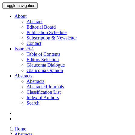
Toggle navigation
About
Abstract
Editorial Board
Publication Schedule
Subscription & Newsletter
Contact
Issue
25-1
Table of Contents
Editors Selection
Glaucoma Dialogue
Glaucoma Opinion
Abstracts
Abstracts
Abstracted Journals
Classification List
Index of Authors
Search
Home
Abstracts