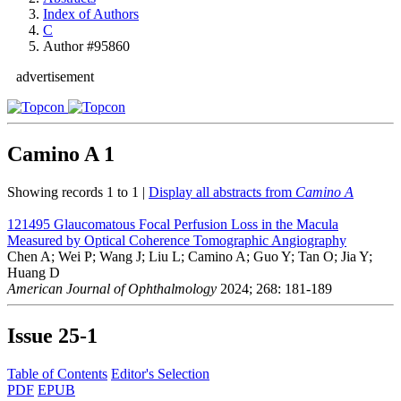
Index of Authors
C
Author #95860
advertisement
Camino A
1
Showing records 1 to 1 |
Display all abstracts from
Camino A
121495
Glaucomatous Focal Perfusion Loss in the Macula
Measured by Optical Coherence Tomographic Angiography
Chen A; Wei P; Wang J; Liu L; Camino A; Guo Y; Tan O; Jia Y;
Huang D
American Journal of Ophthalmology
2024; 268: 181-189
Issue
25-1
Table of Contents
Editor's Selection
PDF
EPUB