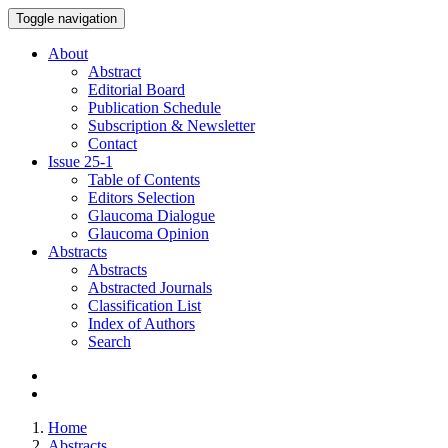
Toggle navigation
About
Abstract
Editorial Board
Publication Schedule
Subscription & Newsletter
Contact
Issue
25-1
Table of Contents
Editors Selection
Glaucoma Dialogue
Glaucoma Opinion
Abstracts
Abstracts
Abstracted Journals
Classification List
Index of Authors
Search
Home
Abstracts