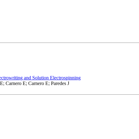
ctrowriting and Solution Electrospinning
E; Carnero E; Carnero E; Paredes J