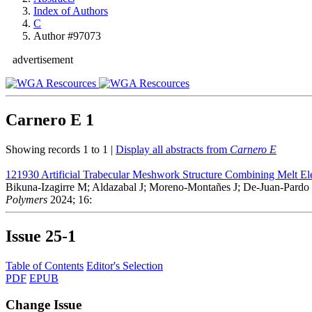
Index of Authors
C
Author #97073
advertisement
Carnero E
1
Showing records 1 to 1 |
Display all abstracts from
Carnero E
121930
Artificial Trabecular Meshwork Structure Combining Melt Ele
Bikuna-Izagirre M; Aldazabal J; Moreno-Montañes J; De-Juan-Pardo 
Polymers
2024; 16:
Issue
25-1
Table of Contents
Editor's Selection
PDF
EPUB
Change Issue