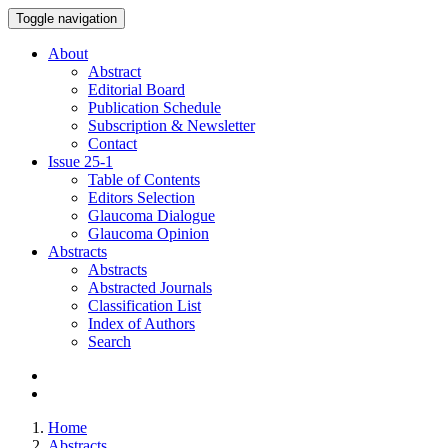
Toggle navigation
About
Abstract
Editorial Board
Publication Schedule
Subscription & Newsletter
Contact
Issue
25-1
Table of Contents
Editors Selection
Glaucoma Dialogue
Glaucoma Opinion
Abstracts
Abstracts
Abstracted Journals
Classification List
Index of Authors
Search
Home
Abstracts