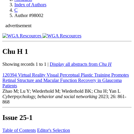
Index of Authors
C
Author #98002
advertisement
Chu H
1
Showing records 1 to 1 |
Display all abstracts from
Chu H
120394
Virtual Reality Visual Perceptual Plastic Training Promotes
Retinal Structure and Macular Function Recovery in Glaucoma
Patients
Zhao M; Lu Y; Wiederhold M; Wiederhold BK; Chu H; Yan L
Cyberpsychology, behavior and social networking
2023; 26: 861-
868
Issue
25-1
Table of Contents
Editor's Selection