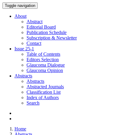
Toggle navigation
About
Abstract
Editorial Board
Publication Schedule
Subscription & Newsletter
Contact
Issue
25-1
Table of Contents
Editors Selection
Glaucoma Dialogue
Glaucoma Opinion
Abstracts
Abstracts
Abstracted Journals
Classification List
Index of Authors
Search
Home
Abstracts