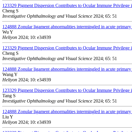
123329
Pigment Dispersion Contributes to Ocular Immune Privileg
Cheng S
Investigative Ophthalmology and Visual Science
2024; 65: 51
124888
Zonular ligament abnormalities intermingled in acute primary 
Wu Y
Heliyon
2024; 10: e34939
123329
Pigment Dispersion Contributes to Ocular Immune Privileg
Cheng S
Investigative Ophthalmology and Visual Science
2024; 65: 51
124888
Zonular ligament abnormalities intermingled in acute primary 
Wang Y
Heliyon
2024; 10: e34939
123329
Pigment Dispersion Contributes to Ocular Immune Privileg
Tang S
Investigative Ophthalmology and Visual Science
2024; 65: 51
124888
Zonular ligament abnormalities intermingled in acute primary 
Liu Y
Heliyon
2024; 10: e34939