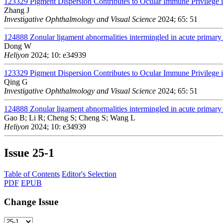
123329
Pigment Dispersion Contributes to Ocular Immune Privileg
Zhang J
Investigative Ophthalmology and Visual Science
2024; 65: 51
124888
Zonular ligament abnormalities intermingled in acute primary 
Dong W
Heliyon
2024; 10: e34939
123329
Pigment Dispersion Contributes to Ocular Immune Privileg
Qing G
Investigative Ophthalmology and Visual Science
2024; 65: 51
124888
Zonular ligament abnormalities intermingled in acute primary 
Gao B; Li R; Cheng S; Cheng S; Wang L
Heliyon
2024; 10: e34939
Issue
25-1
Table of Contents
Editor's Selection
PDF
EPUB
Change Issue