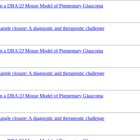
e in a DBA/2J Mouse Model of Pigmentary Glaucoma
angle closure: A diagnostic and therapeutic challenge
e in a DBA/2J Mouse Model of Pigmentary Glaucoma
angle closure: A diagnostic and therapeutic challenge
e in a DBA/2J Mouse Model of Pigmentary Glaucoma
angle closure: A diagnostic and therapeutic challenge