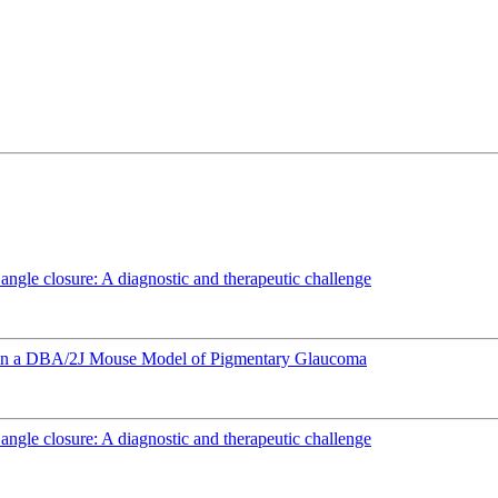
angle closure: A diagnostic and therapeutic challenge
e in a DBA/2J Mouse Model of Pigmentary Glaucoma
angle closure: A diagnostic and therapeutic challenge