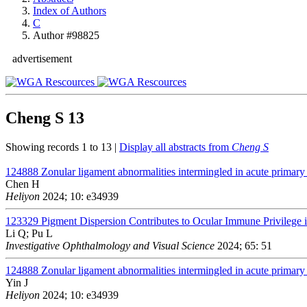
Index of Authors
C
Author #98825
advertisement
Cheng S
13
Showing records 1 to 13 |
Display all abstracts from
Cheng S
124888
Zonular ligament abnormalities intermingled in acute primary 
Chen H
Heliyon
2024; 10: e34939
123329
Pigment Dispersion Contributes to Ocular Immune Privileg
Li Q; Pu L
Investigative Ophthalmology and Visual Science
2024; 65: 51
124888
Zonular ligament abnormalities intermingled in acute primary 
Yin J
Heliyon
2024; 10: e34939