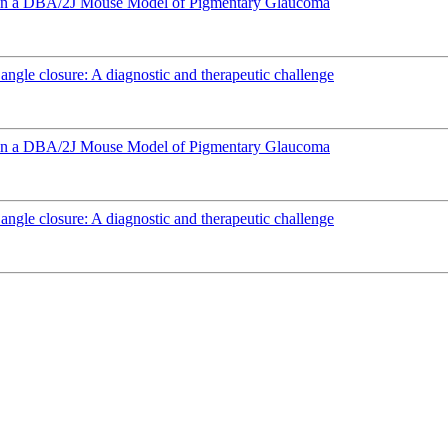
e in a DBA/2J Mouse Model of Pigmentary Glaucoma
angle closure: A diagnostic and therapeutic challenge
e in a DBA/2J Mouse Model of Pigmentary Glaucoma
angle closure: A diagnostic and therapeutic challenge