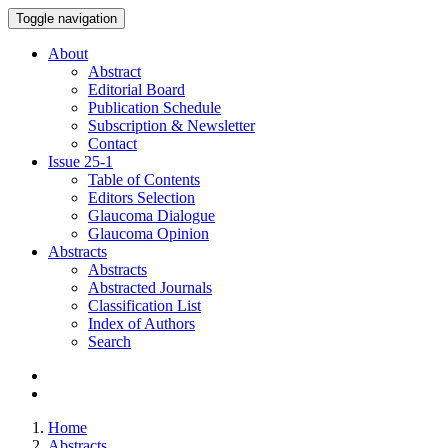
Toggle navigation
About
Abstract
Editorial Board
Publication Schedule
Subscription & Newsletter
Contact
Issue
25-1
Table of Contents
Editors Selection
Glaucoma Dialogue
Glaucoma Opinion
Abstracts
Abstracts
Abstracted Journals
Classification List
Index of Authors
Search
Home
Abstracts