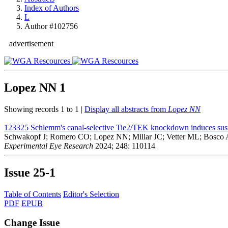
Index of Authors
L
Author #102756
advertisement
Lopez NN
1
Showing records 1 to 1 |
Display all abstracts from
Lopez NN
123325
Schlemm's canal-selective Tie2/TEK knockdown induces susta
Schwakopf J; Romero CO; Lopez NN; Millar JC; Vetter ML; Bosco 
Experimental Eye Research
2024; 248: 110114
Issue
25-1
Table of Contents
Editor's Selection
PDF
EPUB
Change Issue