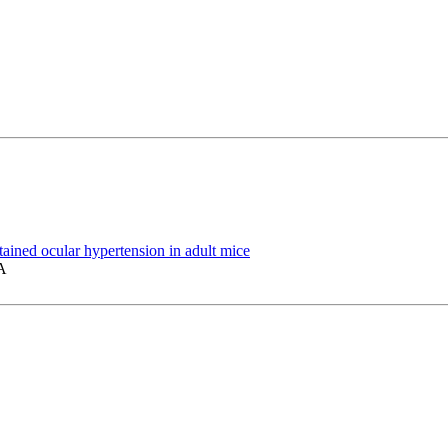
ined ocular hypertension in adult mice
A