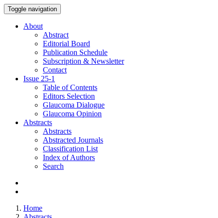
Toggle navigation
About
Abstract
Editorial Board
Publication Schedule
Subscription & Newsletter
Contact
Issue
25-1
Table of Contents
Editors Selection
Glaucoma Dialogue
Glaucoma Opinion
Abstracts
Abstracts
Abstracted Journals
Classification List
Index of Authors
Search
Home
Abstracts