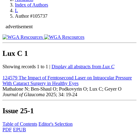
Index of Authors
L
Author #105737
advertisement
Lux C
1
Showing records 1 to 1 |
Display all abstracts from
Lux C
124579
The Impact of Femtosecond Laser on Intraocular Pressure
With Cataract Surgery in Healthy Eyes
Mathalone N; Ben-Shaul O; Podkovyrin O; Lux C; Geyer O
Journal of Glaucoma
2025; 34: 19-24
Issue
25-1
Table of Contents
Editor's Selection
PDF
EPUB