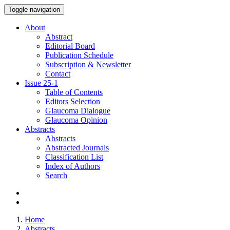
Toggle navigation
About
Abstract
Editorial Board
Publication Schedule
Subscription & Newsletter
Contact
Issue
25-1
Table of Contents
Editors Selection
Glaucoma Dialogue
Glaucoma Opinion
Abstracts
Abstracts
Abstracted Journals
Classification List
Index of Authors
Search
Home
Abstracts