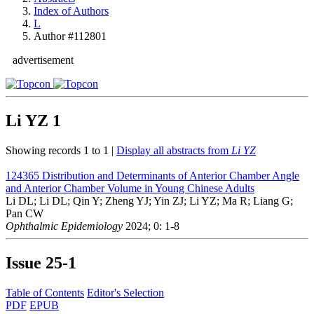
Index of Authors
L
Author #112801
advertisement
Li YZ
1
Showing records 1 to 1 |
Display all abstracts from
Li YZ
124365
Distribution and Determinants of Anterior Chamber Angle
and Anterior Chamber Volume in Young Chinese Adults
Li DL; Li DL; Qin Y; Zheng YJ; Yin ZJ; Li YZ; Ma R; Liang G;
Pan CW
Ophthalmic Epidemiology
2024; 0: 1-8
Issue
25-1
Table of Contents
Editor's Selection
PDF
EPUB