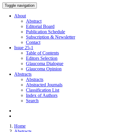
Toggle navigation
About
Abstract
Editorial Board
Publication Schedule
Subscription & Newsletter
Contact
Issue
25-1
Table of Contents
Editors Selection
Glaucoma Dialogue
Glaucoma Opinion
Abstracts
Abstracts
Abstracted Journals
Classification List
Index of Authors
Search
Home
Abstracts