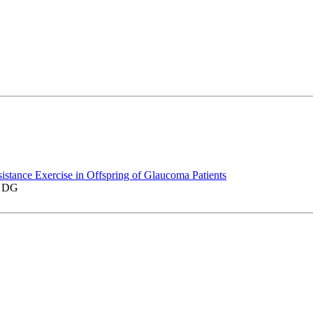
istance Exercise in Offspring of Glaucoma Patients
z DG