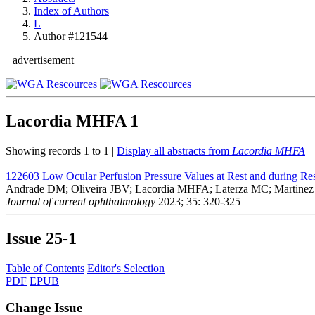
Index of Authors
L
Author #121544
advertisement
Lacordia MHFA
1
Showing records 1 to 1 |
Display all abstracts from
Lacordia MHFA
122603
Low Ocular Perfusion Pressure Values at Rest and during Res
Andrade DM; Oliveira JBV; Lacordia MHFA; Laterza MC; Martine
Journal of current ophthalmology
2023; 35: 320-325
Issue
25-1
Table of Contents
Editor's Selection
PDF
EPUB
Change Issue