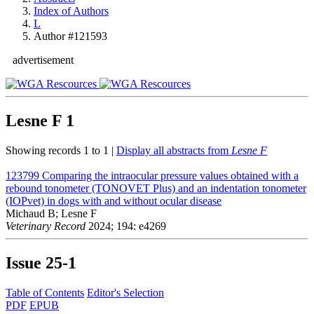
Index of Authors
L
Author #121593
advertisement
Lesne F
1
Showing records 1 to 1 |
Display all abstracts from
Lesne F
123799
Comparing the intraocular pressure values obtained with a
rebound tonometer (TONOVET Plus) and an indentation tonometer
(IOPvet) in dogs with and without ocular disease
Michaud B; Lesne F
Veterinary Record
2024; 194: e4269
Issue
25-1
Table of Contents
Editor's Selection
PDF
EPUB