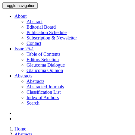
Toggle navigation
About
Abstract
Editorial Board
Publication Schedule
Subscription & Newsletter
Contact
Issue
25-1
Table of Contents
Editors Selection
Glaucoma Dialogue
Glaucoma Opinion
Abstracts
Abstracts
Abstracted Journals
Classification List
Index of Authors
Search
Home
Abstracts