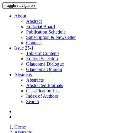
Toggle navigation
About
Abstract
Editorial Board
Publication Schedule
Subscription & Newsletter
Contact
Issue
25-1
Table of Contents
Editors Selection
Glaucoma Dialogue
Glaucoma Opinion
Abstracts
Abstracts
Abstracted Journals
Classification List
Index of Authors
Search
Home
Abstracts