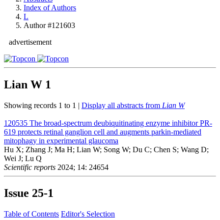
Index of Authors
L
Author #121603
advertisement
Lian W
1
Showing records 1 to 1 |
Display all abstracts from
Lian W
120535
The broad-spectrum deubiquitinating enzyme inhibitor PR-
619 protects retinal ganglion cell and augments parkin-mediated
mitophagy in experimental glaucoma
Hu X; Zhang J; Ma H; Lian W; Song W; Du C; Chen S; Wang D;
Wei J; Lu Q
Scientific reports
2024; 14: 24654
Issue
25-1
Table of Contents
Editor's Selection