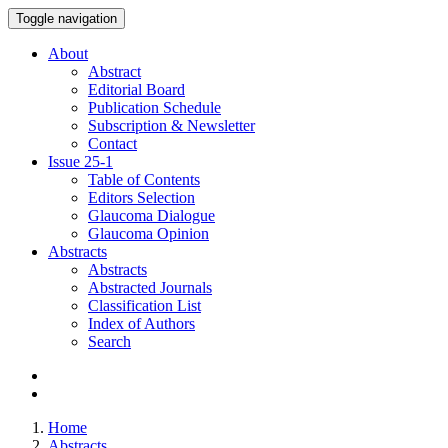
Toggle navigation
About
Abstract
Editorial Board
Publication Schedule
Subscription & Newsletter
Contact
Issue
25-1
Table of Contents
Editors Selection
Glaucoma Dialogue
Glaucoma Opinion
Abstracts
Abstracts
Abstracted Journals
Classification List
Index of Authors
Search
Home
Abstracts