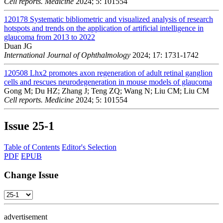
Cell reports. Medicine
2024; 5: 101554
120178
Systematic bibliometric and visualized analysis of research
hotspots and trends on the application of artificial intelligence in
glaucoma from 2013 to 2022
Duan JG
International Journal of Ophthalmology
2024; 17: 1731-1742
120508
Lhx2 promotes axon regeneration of adult retinal ganglion
cells and rescues neurodegeneration in mouse models of glaucoma
Gong M; Du HZ; Zhang J; Teng ZQ; Wang N; Liu CM; Liu CM
Cell reports. Medicine
2024; 5: 101554
Issue
25-1
Table of Contents
Editor's Selection
PDF
EPUB
Change Issue
advertisement