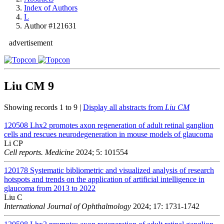
Index of Authors
L
Author #121631
advertisement
Liu CM
9
Showing records 1 to 9 |
Display all abstracts from
Liu CM
120508
Lhx2 promotes axon regeneration of adult retinal ganglion
cells and rescues neurodegeneration in mouse models of glaucoma
Li CP
Cell reports. Medicine
2024; 5: 101554
120178
Systematic bibliometric and visualized analysis of research
hotspots and trends on the application of artificial intelligence in
glaucoma from 2013 to 2022
Liu C
International Journal of Ophthalmology
2024; 17: 1731-1742