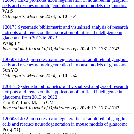
120508
Lhx2 promotes axon regeneration of adult retinal ganglion
cells and rescues neurodegeneration in mouse models of glaucoma
Wu S
Cell reports. Medicine
2024; 5: 101554
120178
Systematic bibliometric and visualized analysis of research
hotspots and trends on the application of artificial intelligence in
glaucoma from 2013 to 2022
Wang LY
International Journal of Ophthalmology
2024; 17: 1731-1742
120508
Lhx2 promotes axon regeneration of adult retinal ganglion
cells and rescues neurodegeneration in mouse models of glaucoma
Sun YQ
Cell reports. Medicine
2024; 5: 101554
120178
Systematic bibliometric and visualized analysis of research
hotspots and trends on the application of artificial intelligence in
glaucoma from 2013 to 2022
Zhu KY; Liu CM; Liu CM
International Journal of Ophthalmology
2024; 17: 1731-1742
120508
Lhx2 promotes axon regeneration of adult retinal ganglion
cells and rescues neurodegeneration in mouse models of glaucoma
Peng XQ