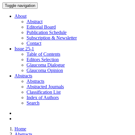
Toggle navigation
About
Abstract
Editorial Board
Publication Schedule
Subscription & Newsletter
Contact
Issue
25-1
Table of Contents
Editors Selection
Glaucoma Dialogue
Glaucoma Opinion
Abstracts
Abstracts
Abstracted Journals
Classification List
Index of Authors
Search
Home
Abstracts