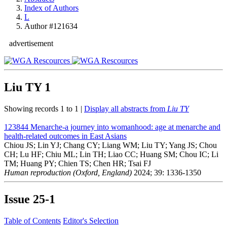
Index of Authors
L
Author #121634
advertisement
Liu TY
1
Showing records 1 to 1 |
Display all abstracts from
Liu TY
123844
Menarche-a journey into womanhood: age at menarche and
health-related outcomes in East Asians
Chiou JS; Lin YJ; Chang CY; Liang WM; Liu TY; Yang JS; Chou
CH; Lu HF; Chiu ML; Lin TH; Liao CC; Huang SM; Chou IC; Li
TM; Huang PY; Chien TS; Chen HR; Tsai FJ
Human reproduction (Oxford, England)
2024; 39: 1336-1350
Issue
25-1
Table of Contents
Editor's Selection