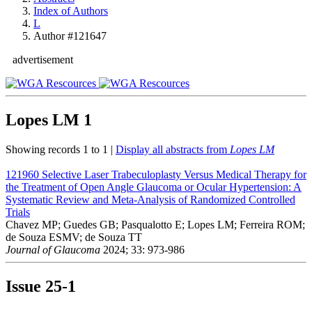
Index of Authors
L
Author #121647
advertisement
Lopes LM
1
Showing records 1 to 1 |
Display all abstracts from
Lopes LM
121960
Selective Laser Trabeculoplasty Versus Medical Therapy for
the Treatment of Open Angle Glaucoma or Ocular Hypertension: A
Systematic Review and Meta-Analysis of Randomized Controlled
Trials
Chavez MP; Guedes GB; Pasqualotto E; Lopes LM; Ferreira ROM;
de Souza ESMV; de Souza TT
Journal of Glaucoma
2024; 33: 973-986
Issue
25-1