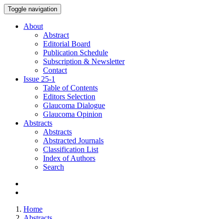
Toggle navigation
About
Abstract
Editorial Board
Publication Schedule
Subscription & Newsletter
Contact
Issue
25-1
Table of Contents
Editors Selection
Glaucoma Dialogue
Glaucoma Opinion
Abstracts
Abstracts
Abstracted Journals
Classification List
Index of Authors
Search
Home
Abstracts