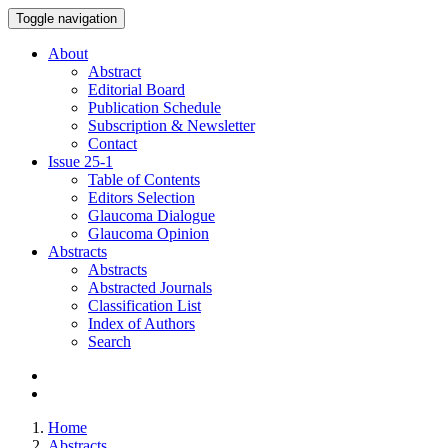
Toggle navigation
About
Abstract
Editorial Board
Publication Schedule
Subscription & Newsletter
Contact
Issue
25-1
Table of Contents
Editors Selection
Glaucoma Dialogue
Glaucoma Opinion
Abstracts
Abstracts
Abstracted Journals
Classification List
Index of Authors
Search
Home
Abstracts