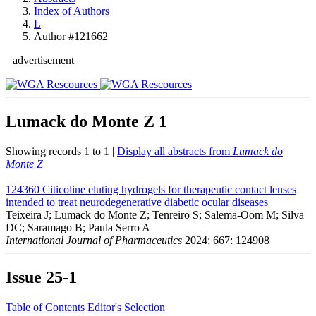
Index of Authors
L
Author #121662
advertisement
Lumack do Monte Z
1
Showing records 1 to 1 |
Display all abstracts from
Lumack do
Monte Z
124360
Citicoline eluting hydrogels for therapeutic contact lenses
intended to treat neurodegenerative diabetic ocular diseases
Teixeira J; Lumack do Monte Z; Tenreiro S; Salema-Oom M; Silva
DC; Saramago B; Paula Serro A
International Journal of Pharmaceutics
2024; 667: 124908
Issue
25-1
Table of Contents
Editor's Selection