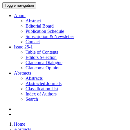
Toggle navigation
About
Abstract
Editorial Board
Publication Schedule
Subscription & Newsletter
Contact
Issue
25-1
Table of Contents
Editors Selection
Glaucoma Dialogue
Glaucoma Opinion
Abstracts
Abstracts
Abstracted Journals
Classification List
Index of Authors
Search
Home
Abstracts