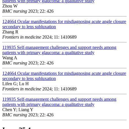
patients with primary glaucoma: a qualitative study
Zhou W
BMC nursing
2023; 22: 426
124664
Ocular manifestations for misdiagnosing acute angle closure
secondary to lens subluxation
Zhang R
Frontiers in medicine
2024; 11: 1410689
119935
Self-management challenges and support needs among
patients with primary glaucoma: a qualitative study
Wang A
BMC nursing
2023; 22: 426
124664
Ocular manifestations for misdiagnosing acute angle closure
secondary to lens subluxation
Lifen G; Lu H
Frontiers in medicine
2024; 11: 1410689
119935
Self-management challenges and support needs among
patients with primary glaucoma: a qualitative study
Chen Y; Liang Y
BMC nursing
2023; 22: 426