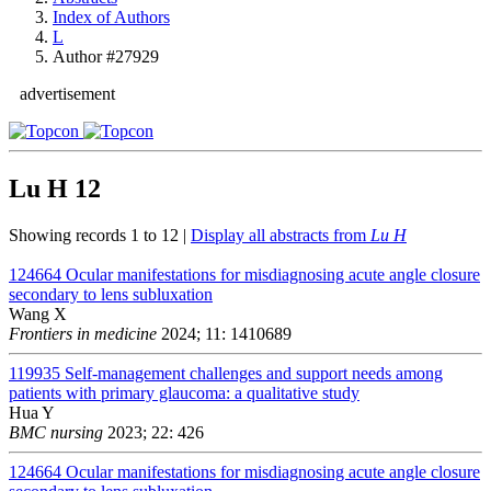
Index of Authors
L
Author #27929
advertisement
Lu H
12
Showing records 1 to 12 |
Display all abstracts from
Lu H
124664
Ocular manifestations for misdiagnosing acute angle closure
secondary to lens subluxation
Wang X
Frontiers in medicine
2024; 11: 1410689
119935
Self-management challenges and support needs among
patients with primary glaucoma: a qualitative study
Hua Y
BMC nursing
2023; 22: 426
124664
Ocular manifestations for misdiagnosing acute angle closure