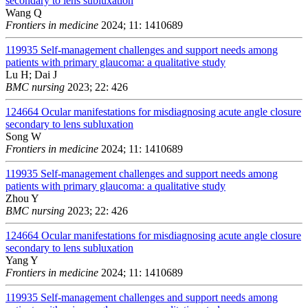
secondary to lens subluxation
Wang Q
Frontiers in medicine
2024; 11: 1410689
119935
Self-management challenges and support needs among
patients with primary glaucoma: a qualitative study
Lu H; Dai J
BMC nursing
2023; 22: 426
124664
Ocular manifestations for misdiagnosing acute angle closure
secondary to lens subluxation
Song W
Frontiers in medicine
2024; 11: 1410689
119935
Self-management challenges and support needs among
patients with primary glaucoma: a qualitative study
Zhou Y
BMC nursing
2023; 22: 426
124664
Ocular manifestations for misdiagnosing acute angle closure
secondary to lens subluxation
Yang Y
Frontiers in medicine
2024; 11: 1410689
119935
Self-management challenges and support needs among