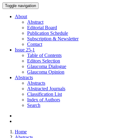
Toggle navigation
About
Abstract
Editorial Board
Publication Schedule
Subscription & Newsletter
Contact
Issue
25-1
Table of Contents
Editors Selection
Glaucoma Dialogue
Glaucoma Opinion
Abstracts
Abstracts
Abstracted Journals
Classification List
Index of Authors
Search
Home
Abstracts