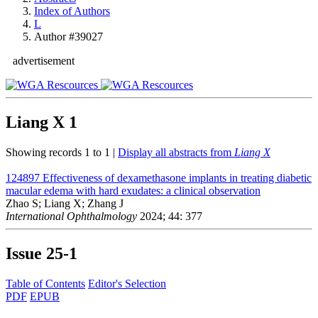
Index of Authors
L
Author #39027
advertisement
Liang X
1
Showing records 1 to 1 |
Display all abstracts from
Liang X
124897
Effectiveness of dexamethasone implants in treating diabetic
macular edema with hard exudates: a clinical observation
Zhao S; Liang X; Zhang J
International Ophthalmology
2024; 44: 377
Issue
25-1
Table of Contents
Editor's Selection
PDF
EPUB