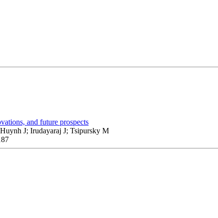
vations, and future prospects
uynh J; Irudayaraj J; Tsipursky M
187