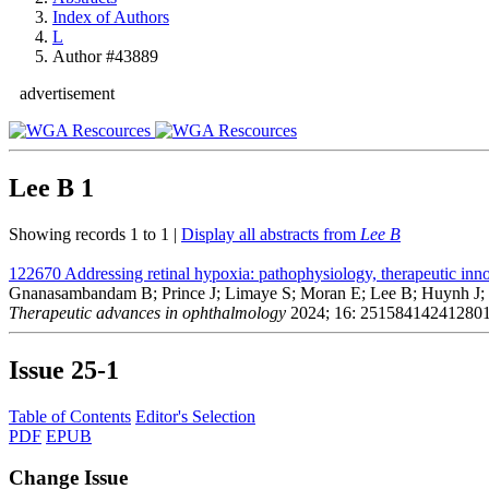
Index of Authors
L
Author #43889
advertisement
Lee B
1
Showing records 1 to 1 |
Display all abstracts from
Lee B
122670
Addressing retinal hypoxia: pathophysiology, therapeutic inno
Gnanasambandam B; Prince J; Limaye S; Moran E; Lee B; Huynh J; H
Therapeutic advances in ophthalmology
2024; 16: 25158414241280
Issue
25-1
Table of Contents
Editor's Selection
PDF
EPUB
Change Issue