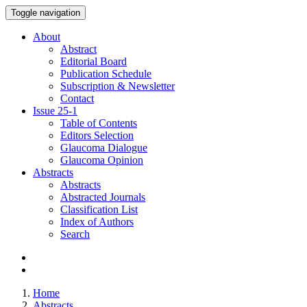
Toggle navigation
About
Abstract
Editorial Board
Publication Schedule
Subscription & Newsletter
Contact
Issue
25-1
Table of Contents
Editors Selection
Glaucoma Dialogue
Glaucoma Opinion
Abstracts
Abstracts
Abstracted Journals
Classification List
Index of Authors
Search
Home
Abstracts