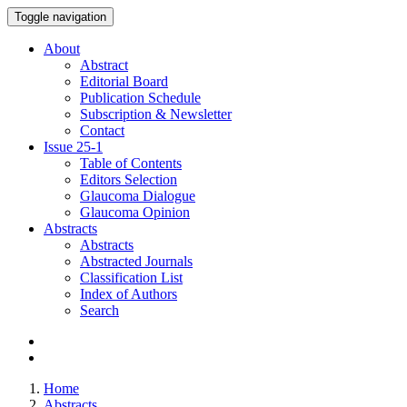
Toggle navigation
About
Abstract
Editorial Board
Publication Schedule
Subscription & Newsletter
Contact
Issue
25-1
Table of Contents
Editors Selection
Glaucoma Dialogue
Glaucoma Opinion
Abstracts
Abstracts
Abstracted Journals
Classification List
Index of Authors
Search
Home
Abstracts