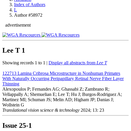
Index of Authors
L
Author #58972
advertisement
Lee T
1
Showing records 1 to 1 |
Display all abstracts from
Lee T
122713
Lamina Cribrosa Microstructure in Nonhuman Primates
With Naturally Occurring Peripapillary Retinal Nerve Fiber Layer
Thinning
Alexopoulos P; Fernandes AG; Ghassabi Z; Zambrano R;
Vellappally A; Shemuelian E; Lee T; Hu J; Burgos-Rodriguez A;
Martinez MI; Schuman JS; Melin AD; Higham JP; Danias J;
Wollstein G
Translational vision science & technology
2024; 13: 23
Issue
25-1