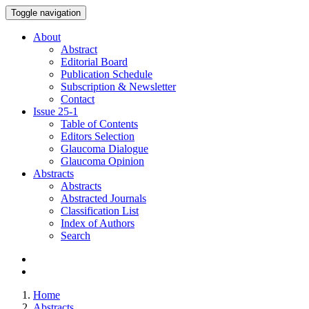
Toggle navigation
About
Abstract
Editorial Board
Publication Schedule
Subscription & Newsletter
Contact
Issue
25-1
Table of Contents
Editors Selection
Glaucoma Dialogue
Glaucoma Opinion
Abstracts
Abstracts
Abstracted Journals
Classification List
Index of Authors
Search
Home
Abstracts