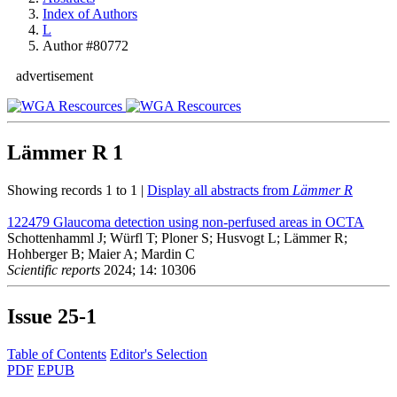
Index of Authors
L
Author #80772
advertisement
Lämmer R
1
Showing records 1 to 1 |
Display all abstracts from
Lämmer R
122479
Glaucoma detection using non-perfused areas in OCTA
Schottenhamml J; Würfl T; Ploner S; Husvogt L; Lämmer R;
Hohberger B; Maier A; Mardin C
Scientific reports
2024; 14: 10306
Issue
25-1
Table of Contents
Editor's Selection
PDF
EPUB