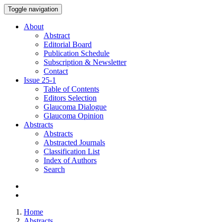
Toggle navigation
About
Abstract
Editorial Board
Publication Schedule
Subscription & Newsletter
Contact
Issue
25-1
Table of Contents
Editors Selection
Glaucoma Dialogue
Glaucoma Opinion
Abstracts
Abstracts
Abstracted Journals
Classification List
Index of Authors
Search
Home
Abstracts