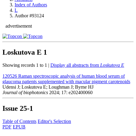
Index of Authors
L
Author #93124
advertisement
Loskutova E
1
Showing records 1 to 1 |
Display all abstracts from
Loskutova E
120526
Raman spectroscopic analysis of human blood serum of
glaucoma patients supplemented with macular pigment carotenoids
Udensi J; Loskutova E; Loughman J; Byrne HJ
Journal of biophotonics
2024; 17: e202400060
Issue
25-1
Table of Contents
Editor's Selection
PDF
EPUB