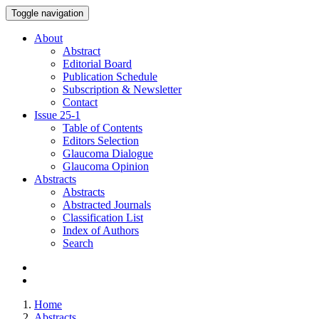
Toggle navigation
About
Abstract
Editorial Board
Publication Schedule
Subscription & Newsletter
Contact
Issue
25-1
Table of Contents
Editors Selection
Glaucoma Dialogue
Glaucoma Opinion
Abstracts
Abstracts
Abstracted Journals
Classification List
Index of Authors
Search
Home
Abstracts