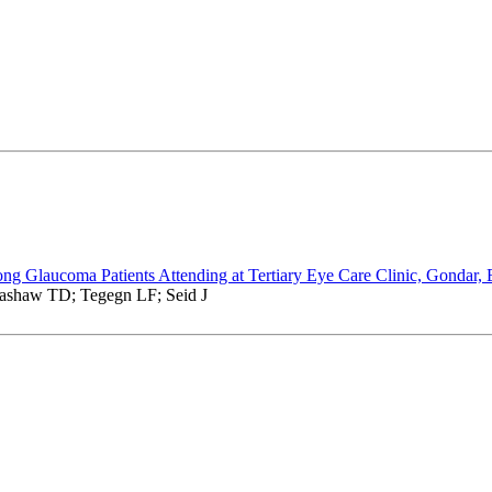
ong Glaucoma Patients Attending at Tertiary Eye Care Clinic, Gondar, 
ashaw TD; Tegegn LF; Seid J