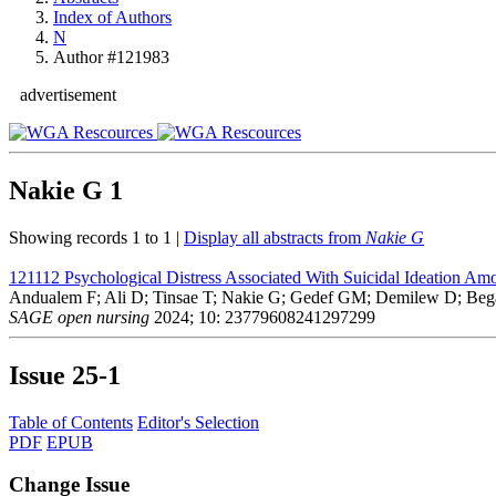
Index of Authors
N
Author #121983
advertisement
Nakie G
1
Showing records 1 to 1 |
Display all abstracts from
Nakie G
121112
Psychological Distress Associated With Suicidal Ideation Am
Andualem F; Ali D; Tinsae T; Nakie G; Gedef GM; Demilew D; Beg
SAGE open nursing
2024; 10: 23779608241297299
Issue
25-1
Table of Contents
Editor's Selection
PDF
EPUB
Change Issue