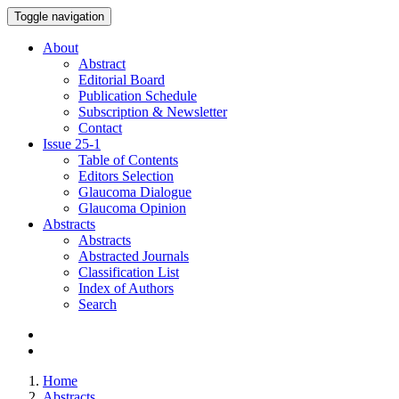
Toggle navigation
About
Abstract
Editorial Board
Publication Schedule
Subscription & Newsletter
Contact
Issue
25-1
Table of Contents
Editors Selection
Glaucoma Dialogue
Glaucoma Opinion
Abstracts
Abstracts
Abstracted Journals
Classification List
Index of Authors
Search
Home
Abstracts