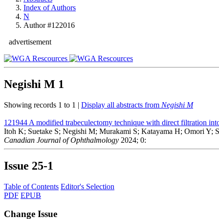
Index of Authors
N
Author #122016
advertisement
Negishi M
1
Showing records 1 to 1 |
Display all abstracts from
Negishi M
121944
A modified trabeculectomy technique with direct filtration int
Itoh K; Suetake S; Negishi M; Murakami S; Katayama H; Omori Y; 
Canadian Journal of Ophthalmology
2024; 0:
Issue
25-1
Table of Contents
Editor's Selection
PDF
EPUB
Change Issue