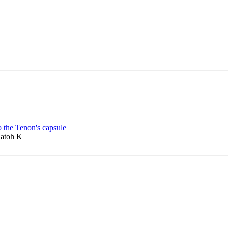
o the Tenon's capsule
Satoh K