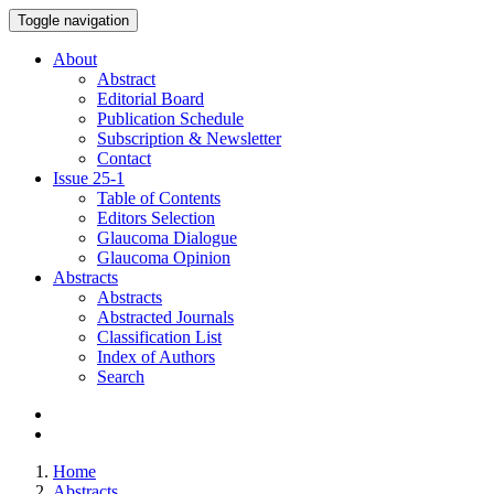
Toggle navigation
About
Abstract
Editorial Board
Publication Schedule
Subscription & Newsletter
Contact
Issue
25-1
Table of Contents
Editors Selection
Glaucoma Dialogue
Glaucoma Opinion
Abstracts
Abstracts
Abstracted Journals
Classification List
Index of Authors
Search
Home
Abstracts