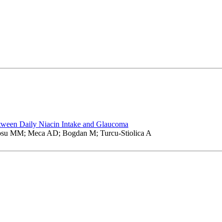
tween Daily Niacin Intake and Glaucoma
osu MM; Meca AD; Bogdan M; Turcu-Stiolica A