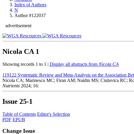
Index of Authors
N
Author #122037
advertisement
Nicola CA
1
Showing records 1 to 1 |
Display all abstracts from
Nicola CA
119122
Systematic Review and Meta-Analysis on the Association Be
Nicola CA; Marinescu MC; Firan AM; Naidin MS; Ciuluvica RC; R
Nutrients
2024; 16:
Issue
25-1
Table of Contents
Editor's Selection
PDF
EPUB
Change Issue