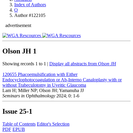
Index of Authors
O
Author #122105
advertisement
Olson JH
1
Showing records 1 to 1 |
Display all abstracts from
Olson JH
120655
Phacoemulsification with Either
Endocyclophotocoagulation or Ab-Interno Canaloplasty with or
without Trabeculotomy in Uveitic Glaucoma
Lam H; Miller NP; Olson JH; Yamanuha JJ
Seminars in Ophthalmology
2024; 0: 1-6
Issue
25-1
Table of Contents
Editor's Selection
PDF
EPUB