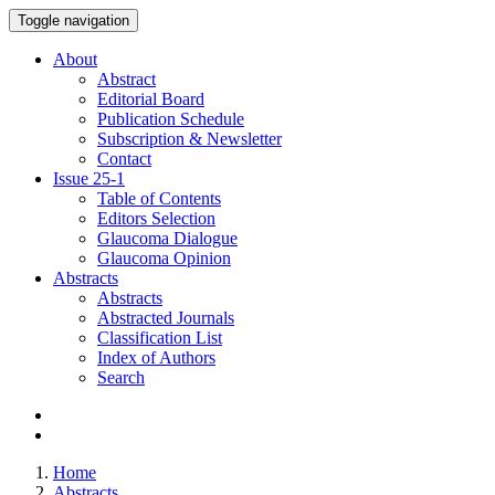
Toggle navigation
About
Abstract
Editorial Board
Publication Schedule
Subscription & Newsletter
Contact
Issue
25-1
Table of Contents
Editors Selection
Glaucoma Dialogue
Glaucoma Opinion
Abstracts
Abstracts
Abstracted Journals
Classification List
Index of Authors
Search
Home
Abstracts