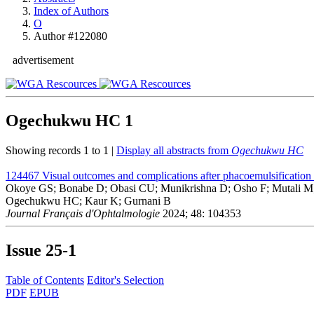
Index of Authors
O
Author #122080
advertisement
Ogechukwu HC
1
Showing records 1 to 1 |
Display all abstracts from
Ogechukwu HC
124467
Visual outcomes and complications after phacoemulsification 
Okoye GS; Bonabe D; Obasi CU; Munikrishna D; Osho F; Mutali 
Ogechukwu HC; Kaur K; Gurnani B
Journal Français d'Ophtalmologie
2024; 48: 104353
Issue
25-1
Table of Contents
Editor's Selection
PDF
EPUB