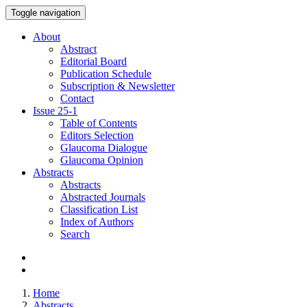
Toggle navigation
About
Abstract
Editorial Board
Publication Schedule
Subscription & Newsletter
Contact
Issue
25-1
Table of Contents
Editors Selection
Glaucoma Dialogue
Glaucoma Opinion
Abstracts
Abstracts
Abstracted Journals
Classification List
Index of Authors
Search
Home
Abstracts