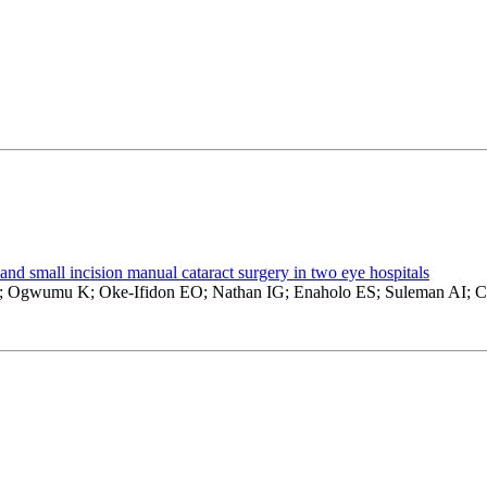
and small incision manual cataract surgery in two eye hospitals
M; Ogwumu K; Oke-Ifidon EO; Nathan IG; Enaholo ES; Suleman AI;