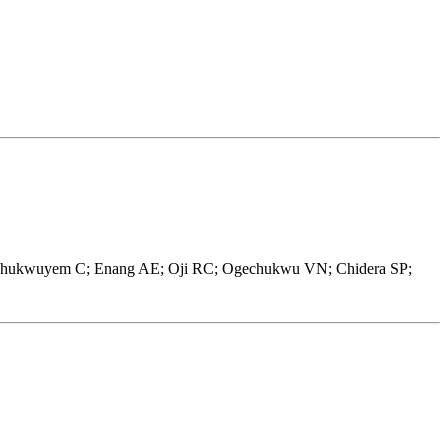
 Chukwuyem C; Enang AE; Oji RC; Ogechukwu VN; Chidera SP;