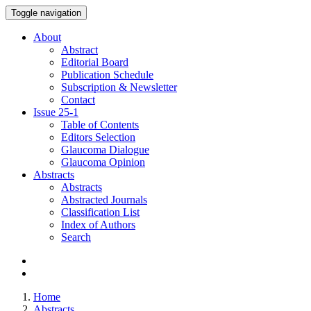
Toggle navigation
About
Abstract
Editorial Board
Publication Schedule
Subscription & Newsletter
Contact
Issue
25-1
Table of Contents
Editors Selection
Glaucoma Dialogue
Glaucoma Opinion
Abstracts
Abstracts
Abstracted Journals
Classification List
Index of Authors
Search
Home
Abstracts