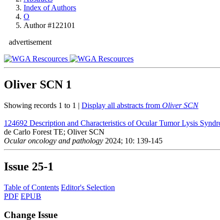
Index of Authors
O
Author #122101
advertisement
Oliver SCN
1
Showing records 1 to 1 |
Display all abstracts from
Oliver SCN
124692
Description and Characteristics of Ocular Tumor Lysis Synd
de Carlo Forest TE; Oliver SCN
Ocular oncology and pathology
2024; 10: 139-145
Issue
25-1
Table of Contents
Editor's Selection
PDF
EPUB
Change Issue