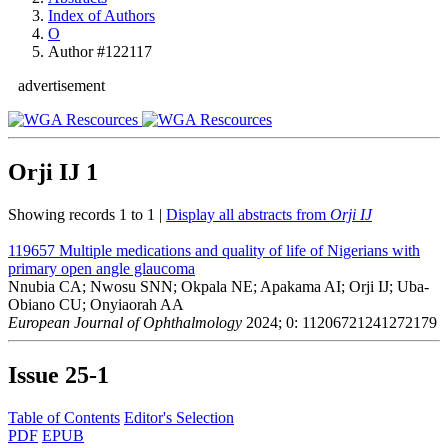
Index of Authors
O
Author #122117
advertisement
Orji IJ
1
Showing records 1 to 1 |
Display all abstracts from
Orji IJ
119657
Multiple medications and quality of life of Nigerians with
primary open angle glaucoma
Nnubia CA; Nwosu SNN; Okpala NE; Apakama AI; Orji IJ; Uba-
Obiano CU; Onyiaorah AA
European Journal of Ophthalmology
2024; 0: 11206721241272179
Issue
25-1
Table of Contents
Editor's Selection
PDF
EPUB