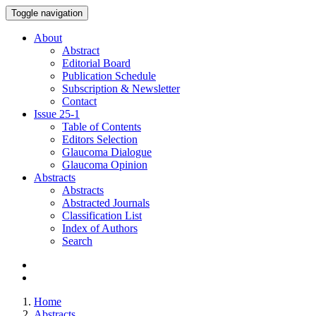
Toggle navigation
About
Abstract
Editorial Board
Publication Schedule
Subscription & Newsletter
Contact
Issue
25-1
Table of Contents
Editors Selection
Glaucoma Dialogue
Glaucoma Opinion
Abstracts
Abstracts
Abstracted Journals
Classification List
Index of Authors
Search
Home
Abstracts