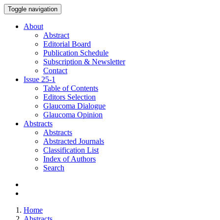
Toggle navigation
About
Abstract
Editorial Board
Publication Schedule
Subscription & Newsletter
Contact
Issue
25-1
Table of Contents
Editors Selection
Glaucoma Dialogue
Glaucoma Opinion
Abstracts
Abstracts
Abstracted Journals
Classification List
Index of Authors
Search
Home
Abstracts