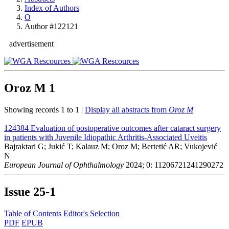
Index of Authors
O
Author #122121
advertisement
Oroz M
1
Showing records 1 to 1 |
Display all abstracts from
Oroz M
124384
Evaluation of postoperative outcomes after cataract surgery
in patients with Juvenile Idiopathic Arthritis-Associated Uveitis
Bajraktari G; Jukić T; Kalauz M; Oroz M; Bertetić AR; Vukojević
N
European Journal of Ophthalmology
2024; 0: 11206721241290272
Issue
25-1
Table of Contents
Editor's Selection
PDF
EPUB